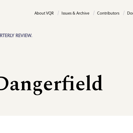
About VQR
Issues & Archive
Contributors
Do
RTERLY REVIEW.
Dangerfield