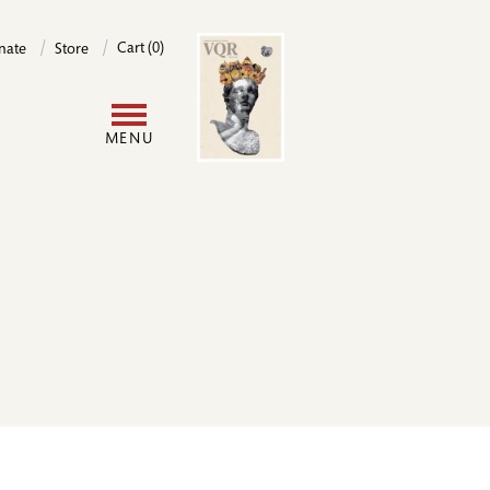
Image
Cart (0)
nate
Store
User
MENU
account
menu