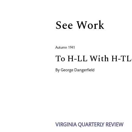
See Work
Autumn 1941
To H-LL With H-TL
By
George Dangerfield
VIRGINIA QUARTERLY REVIEW