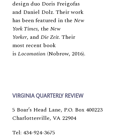
design duo Doris Freigofas
and Daniel Dolz. Their work
has been featured in the
New
York Times
, the
New
Yorker
, and
Die Zeit
. Their
most recent book
is
Locomotion
(Nobrow, 2016).
VIRGINIA QUARTERLY REVIEW
5 Boar’s Head Lane, P.O. Box 400223
Charlottesville, VA 22904
Tel: 434-924-3675