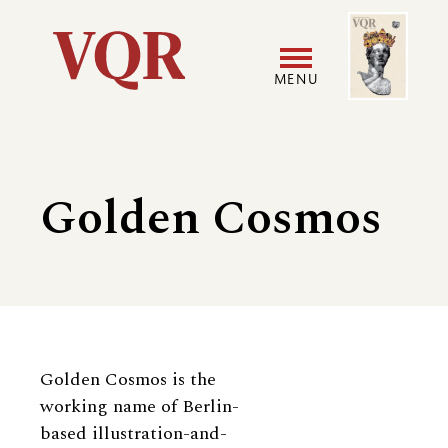
Skip
Image
Utility
to
main
MENU
content
Main
User
navigation
accoun
Golden Cosmos
menu
Biography
Golden Cosmos is the
working name of Berlin-
based illustration-and-