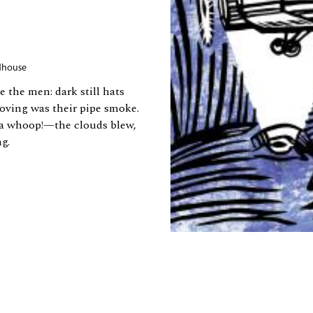
dhouse
the men: dark still hats
oving was their pipe smoke.
​a whoop!—​the clouds blew,
g.