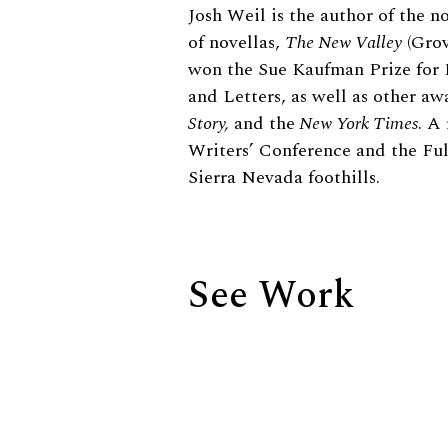
Biography
Josh Weil is the author of the n
of novellas,
The New Valley
(Grov
won the Sue Kaufman Prize for 
and Letters, as well as other a
Story,
and the
New York Times
. A
Writers’ Conference and the Ful
Sierra Nevada foothills.
See Work