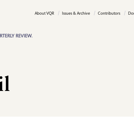
About VQR
Issues & Archive
Contributors
Do
RTERLY REVIEW.
il