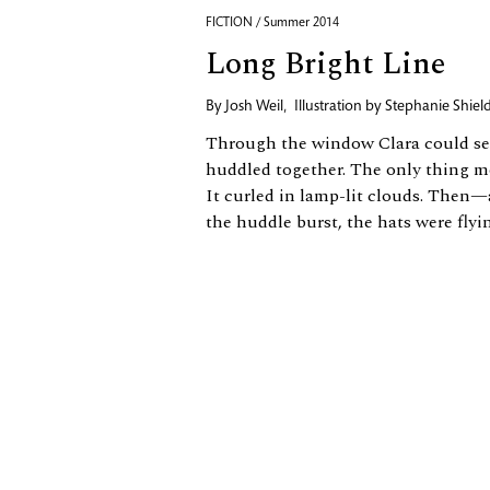
FICTION / Summer 2014
Long Bright Line
By
Josh Weil
,
Illustration by
Stephanie Shiel
Through the window Clara could see 
huddled together. The only thing m
It curled in lamp-​lit clouds. Then—
the huddle burst, the hats were flyin