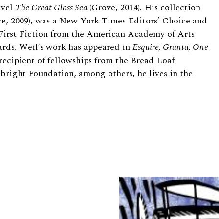
ovel
The Great Glass Sea
(Grove, 2014). His collection
e, 2009), was a New York Times Editors’ Choice and
First Fiction from the American Academy of Arts
wards. Weil’s work has appeared in
Esquire, Granta, One
 recipient of fellowships from the Bread Loaf
bright Foundation, among others, he lives in the