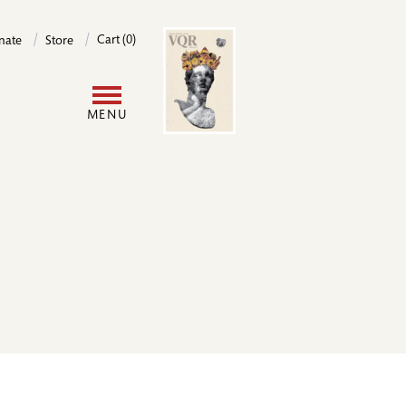
Image
Cart (0)
nate
Store
User
MENU
account
menu