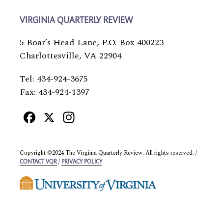
VIRGINIA QUARTERLY REVIEW
5 Boar’s Head Lane, P.O. Box 400223
Charlottesville, VA 22904
Tel: 434-924-3675
Fax: 434-924-1397
Facebook
X
Instagram
Copyright ©2024 The Virginia Quarterly Review. All rights reserved. /
/
CONTACT VQR
PRIVACY POLICY