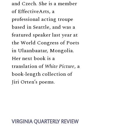
and Czech. She is a member
of EffectiveArts, a
professional acting troupe
based in Seattle, and was a
featured speaker last year at
the World Congress of Poets
in Ulaanbaatar, Mongolia.
Her next book is a
translation of
White Picture
, a
book-length collection of
Jiri Orten’s poems.
VIRGINIA QUARTERLY REVIEW