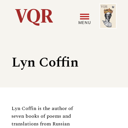
Skip
Image
Utility
to
main
MENU
content
Main
User
navigation
accoun
Lyn Coffin
menu
Biography
Lyn Coffin is the author of
seven books of poems and
translations from Russian