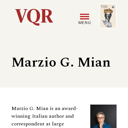
Skip
Image
Utility
to
main
MENU
content
Main
User
navigation
accoun
Marzio G. Mian
menu
Biography
Marzio G. Mian is an award-
winning Italian author and
correspondent at large