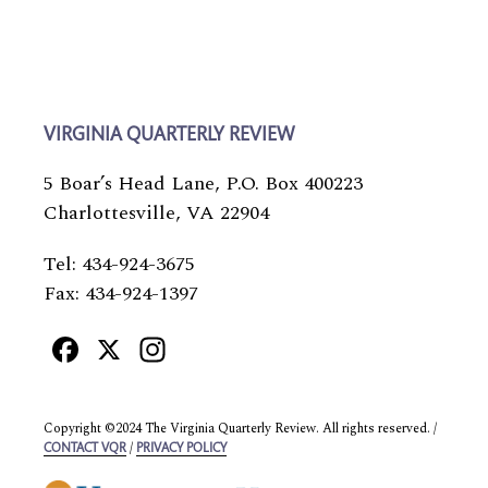
VIRGINIA QUARTERLY REVIEW
5 Boar’s Head Lane, P.O. Box 400223
Charlottesville, VA 22904
Tel: 434-924-3675
Fax: 434-924-1397
Facebook
X
Instagram
Copyright ©2024 The Virginia Quarterly Review. All rights reserved. /
/
CONTACT VQR
PRIVACY POLICY