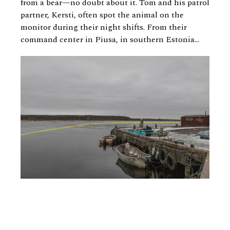
from a bear—no doubt about it. Tom and his patrol
partner, Kersti, often spot the animal on the
monitor during their night shifts. From their
command center in Piusa, in southern Estonia...