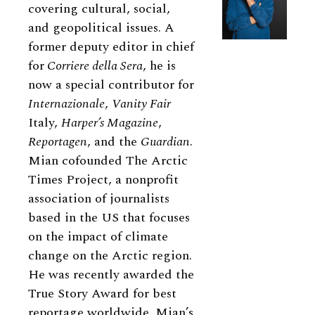
covering cultural, social,
and geopolitical issues. A
former deputy editor in chief
for
Corriere della Sera
, he is
now a special contributor for
Internazionale
,
Vanity Fair
Italy,
Harper’s Magazine
,
Reportagen
, and the
Guardian
.
Mian cofounded The Arctic
Times Project, a nonprofit
association of journalists
based in the US that focuses
on the impact of climate
change on the Arctic region.
He was recently awarded the
True Story Award for best
reportage worldwide. Mian’s