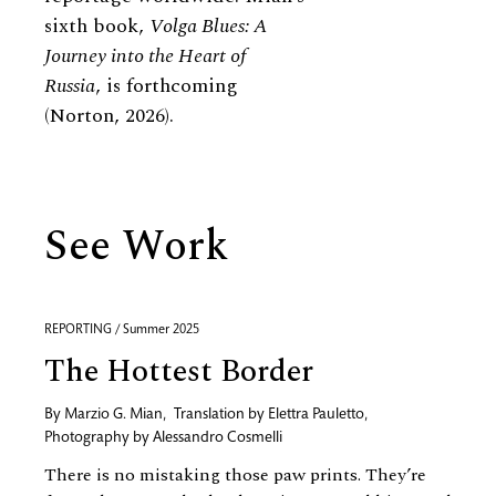
sixth book,
Volga Blues: A
Journey into the Heart of
Russia
, is forthcoming
(Norton, 2026).
See Work
REPORTING / Summer 2025
The Hottest Border
By
Marzio G. Mian
,
Translation by
Elettra Pauletto
,
Photography by
Alessandro Cosmelli
There is no mistaking those paw prints. They’re