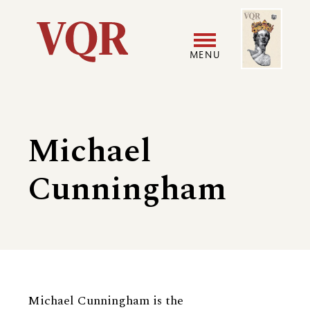
Skip
Image
Utility
to
main
MENU
content
Main
User
navigation
accoun
Michael
menu
Cunningham
Biography
Michael Cunningham is the