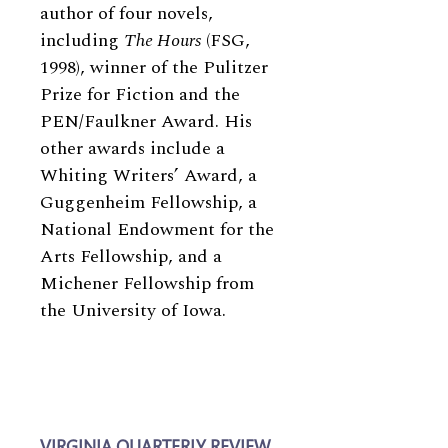
author of four novels,
including
The Hours
(FSG,
1998), winner of the Pulitzer
Prize for Fiction and the
PEN/Faulkner Award. His
other awards include a
Whiting Writers’ Award, a
Guggenheim Fellowship, a
National Endowment for the
Arts Fellowship, and a
Michener Fellowship from
the University of Iowa.