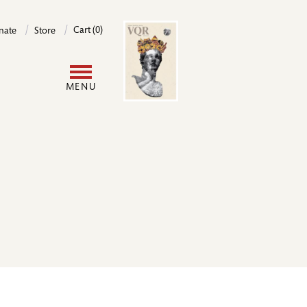
Image
Cart (0)
nate
Store
User
MENU
account
menu