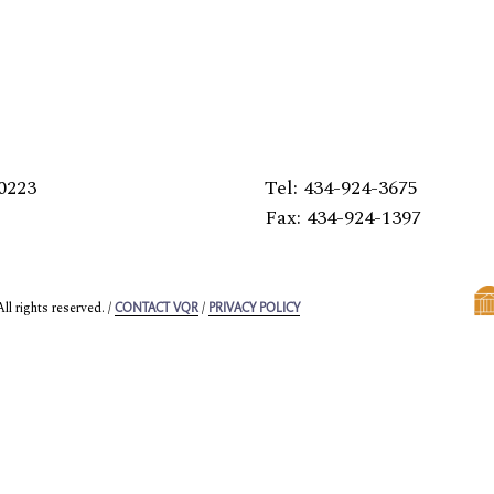
0223
Tel: 434-924-3675
Fax: 434-924-1397
l rights reserved. /
/
CONTACT VQR
PRIVACY POLICY