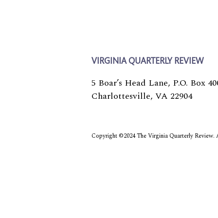
Biography
VIRGINIA QUARTERLY REVIEW
5 Boar’s Head Lane, P.O. Box 40
Charlottesville, VA 22904
Copyright ©2024 The Virginia Quarterly Review. Al