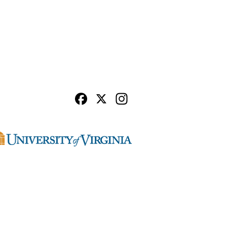
Facebook
X
Instagram