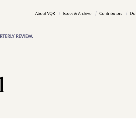
About VQR
Issues & Archive
Contributors
Do
RTERLY REVIEW.
l