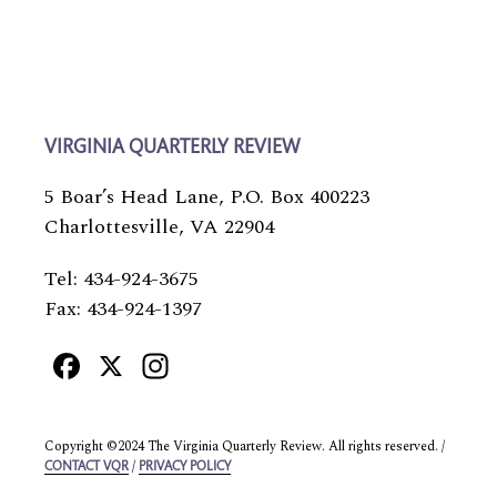
VIRGINIA QUARTERLY REVIEW
5 Boar’s Head Lane, P.O. Box 400223
Charlottesville, VA 22904
Tel: 434-924-3675
Fax: 434-924-1397
Facebook
X
Instagram
Copyright ©2024 The Virginia Quarterly Review. All rights reserved. /
/
CONTACT VQR
PRIVACY POLICY