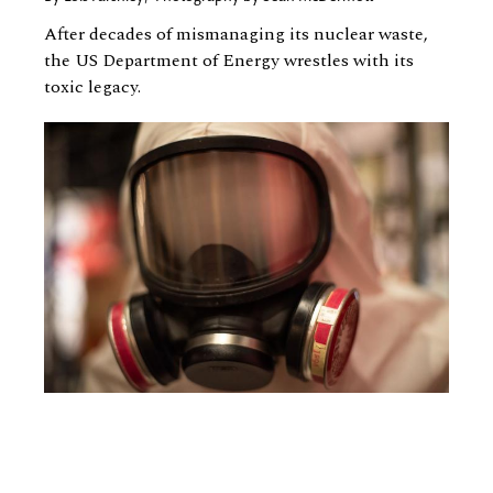
After decades of mismanaging its nuclear waste,
the US Department of Energy wrestles with its
toxic legacy.