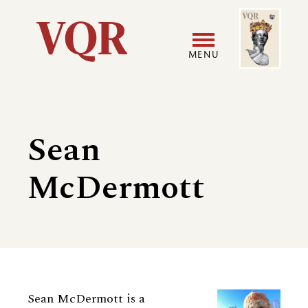
Skip
Image
Utility
to
main
MENU
content
Main
User
navigation
accoun
Sean
menu
McDermott
Biography
Sean McDermott is a