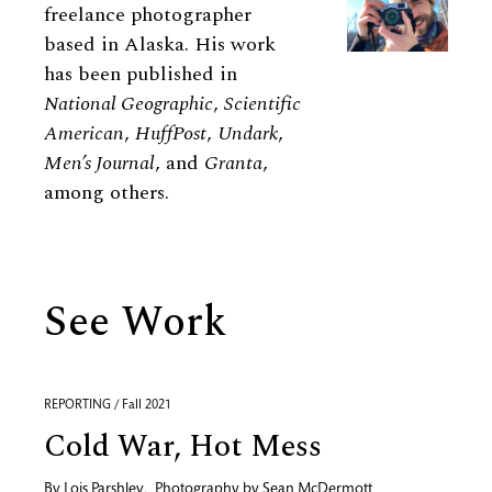
freelance photographer
based in Alaska. His work
has been published in
National Geographic
,
Scientific
American
,
HuffPost
,
Undark
,
Men’s Journal
, and
Granta
,
among others.
See Work
REPORTING / Fall 2021
Cold War, Hot Mess
By
Lois Parshley
,
Photography by
Sean McDermott