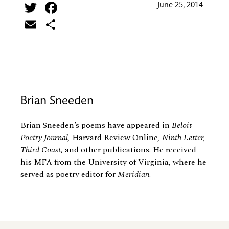
Twitter
Facebook
June 25, 2014
Email
Share
Brian Sneeden
Brian Sneeden’s poems have appeared in
Beloit
Poetry Journal,
Harvard Review Online
, Ninth Letter,
Third Coast
, and other publications. He received
his MFA from the University of Virginia, where he
served as poetry editor for
Meridian
.