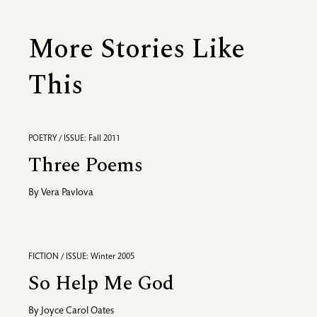
More Stories Like
This
POETRY / ISSUE: Fall 2011
Three Poems
By
Vera Pavlova
FICTION / ISSUE: Winter 2005
So Help Me God
By
Joyce Carol Oates