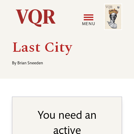
Skip
Image
Utility
to
main
MENU
content
Main
User
Last City
navigation
accoun
By
Brian Sneeden
menu
You need an
active