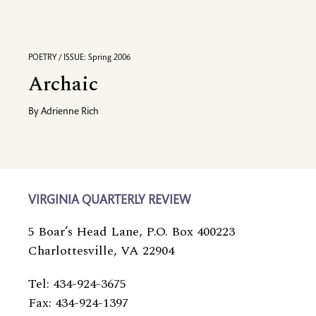
POETRY / ISSUE: Spring 2006
Archaic
By
Adrienne Rich
VIRGINIA QUARTERLY REVIEW
5 Boar’s Head Lane, P.O. Box 400223
Charlottesville, VA 22904
Tel: 434-924-3675
Fax: 434-924-1397