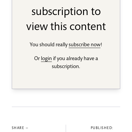
subscription to
view this content
You should really
subscribe now
!
Or
login
if you already have a
subscription.
SHARE —
PUBLISHED: