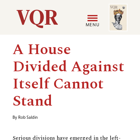
Skip
Image
Utility
to
main
MENU
content
Main
User
A House
navigation
accoun
Divided Against
menu
Itself Cannot
Stand
By
Rob Saldin
Serious divisions have emerged in the left-