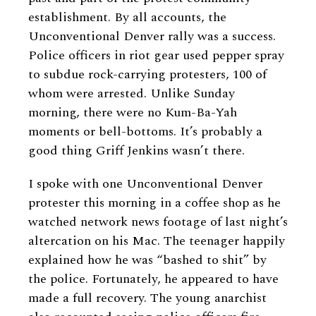
establishment. By all accounts, the
Unconventional Denver rally was a success.
Police officers in riot gear used pepper spray
to subdue rock-carrying protesters, 100 of
whom were arrested. Unlike Sunday
morning, there were no Kum-Ba-Yah
moments or bell-bottoms. It’s probably a
good thing Griff Jenkins wasn’t there.
I spoke with one Unconventional Denver
protester this morning in a coffee shop as he
watched network news footage of last night’s
altercation on his Mac. The teenager happily
explained how he was “bashed to shit” by
the police. Fortunately, he appeared to have
made a full recovery. The young anarchist