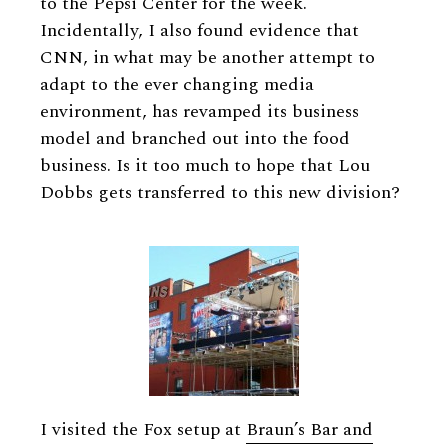
to the Pepsi Center for the week.
Incidentally, I also found evidence that
CNN, in what may be another attempt to
adapt to the ever changing media
environment, has revamped its business
model and branched out into the food
business. Is it too much to hope that Lou
Dobbs gets transferred to this new division?
I visited the Fox setup at
Braun’s Bar and