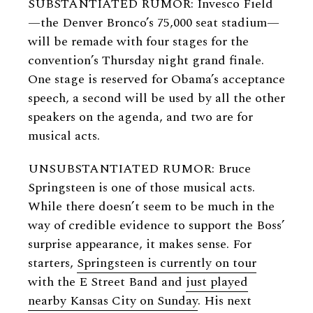
SUBSTANTIATED RUMOR: Invesco Field
—the Denver Bronco’s 75,000 seat stadium—
will be remade with four stages for the
convention’s Thursday night grand finale.
One stage is reserved for Obama’s acceptance
speech, a second will be used by all the other
speakers on the agenda, and two are for
musical acts.
UNSUBSTANTIATED RUMOR: Bruce
Springsteen is one of those musical acts.
While there doesn’t seem to be much in the
way of credible evidence to support the Boss’
surprise appearance, it makes sense. For
starters,
Springsteen is currently on tour
with the E Street Band and
just played
nearby Kansas City on Sunday
. His next