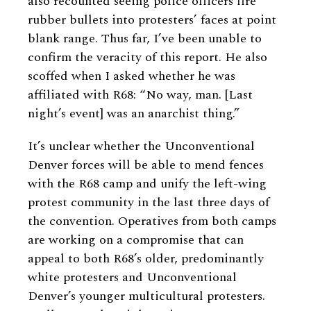
also recounted seeing police officers fire
rubber bullets into protesters’ faces at point
blank range. Thus far, I’ve been unable to
confirm the veracity of this report. He also
scoffed when I asked whether he was
affiliated with R68: “No way, man. [Last
night’s event] was an anarchist thing.”
It’s unclear whether the Unconventional
Denver forces will be able to mend fences
with the R68 camp and unify the left-wing
protest community in the last three days of
the convention. Operatives from both camps
are working on a compromise that can
appeal to both R68’s older, predominantly
white protesters and Unconventional
Denver’s younger multicultural protesters.