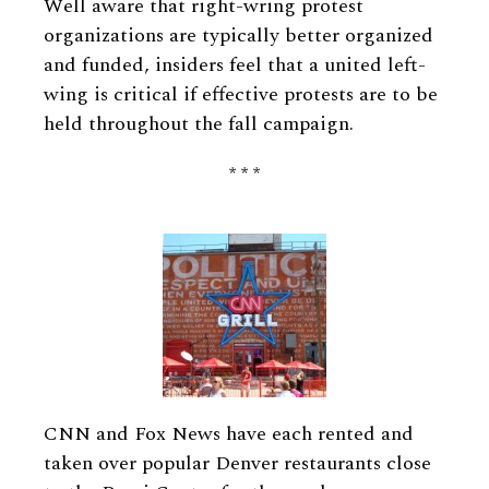
Well aware that right-wring protest
organizations are typically better organized
and funded, insiders feel that a united left-
wing is critical if effective protests are to be
held throughout the fall campaign.
* * *
CNN and Fox News have each rented and
taken over popular Denver restaurants close