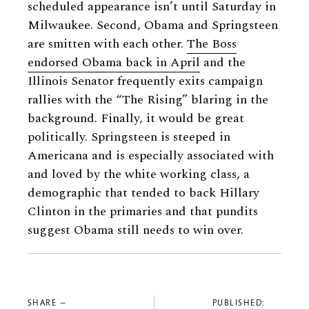
scheduled appearance isn’t until Saturday in
Milwaukee. Second, Obama and Springsteen
are smitten with each other.
The Boss
endorsed Obama back in April
and the
Illinois Senator frequently exits campaign
rallies with the “The Rising” blaring in the
background. Finally, it would be great
politically. Springsteen is steeped in
Americana and is especially associated with
and loved by the white working class, a
demographic that tended to back Hillary
Clinton in the primaries and that pundits
suggest Obama still needs to win over.
SHARE —
PUBLISHED: