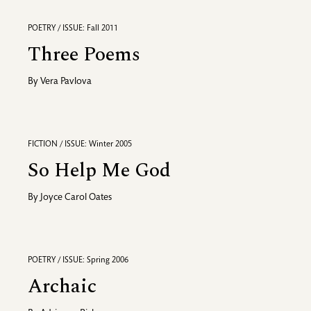
POETRY / ISSUE: Fall 2011
Three Poems
By
Vera Pavlova
FICTION / ISSUE: Winter 2005
So Help Me God
By
Joyce Carol Oates
POETRY / ISSUE: Spring 2006
Archaic