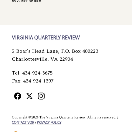
By
Adrienne Rich
VIRGINIA QUARTERLY REVIEW
5 Boar’s Head Lane, P.O. Box 400223
Charlottesville, VA 22904
Tel: 434-924-3675
Fax: 434-924-1397
Facebook
X
Instagram
Copyright ©2024 The Virginia Quarterly Review. All rights reserved. /
/
CONTACT VQR
PRIVACY POLICY