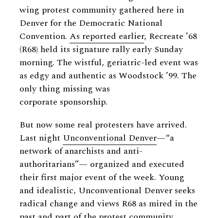
wing protest community gathered here in
Denver for the Democratic National
Convention.
As reported earlier
, Recreate ’68
(R68) held its signature rally early Sunday
morning. The wistful, geriatric-led event was
as edgy and authentic as Woodstock ’99. The
only thing missing was
corporate sponsorship.
But now some real protesters have arrived.
Last night
Unconventional Denver
—“a
network of anarchists and anti-
authoritarians”— organized and executed
their first major event of the week. Young
and idealistic, Unconventional Denver seeks
radical change and views R68 as mired in the
past and part of the protest community