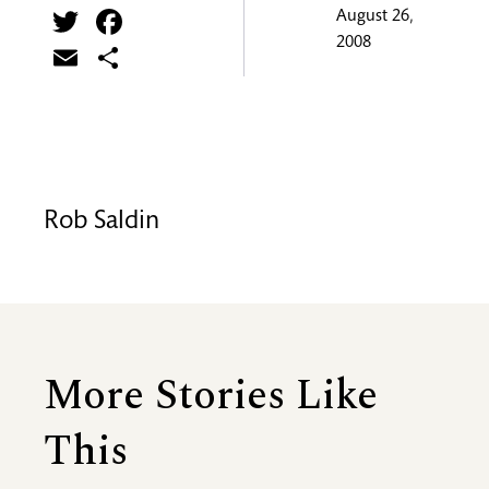
Twitter
Facebook
August 26,
2008
Email
Share
Rob Saldin
More Stories Like
This