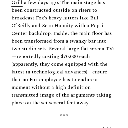
Grill
a few days ago. The main stage has
been constructed outside on risers to
broadcast Fox’s heavy hitters like Bill
O’Reilly and Sean Hannity with a Pepsi
Center backdrop. Inside, the main floor has
been transformed from a swanky bar into
two studio sets. Several large flat screen TVs
—reportedly costing $70,000 each
(apparently, they come equipped with the
latest in technological advances)—ensure
that no Fox employee has to endure a
moment without a high definition
transmitted image of the arguments taking
place on the set several feet away.
* * *