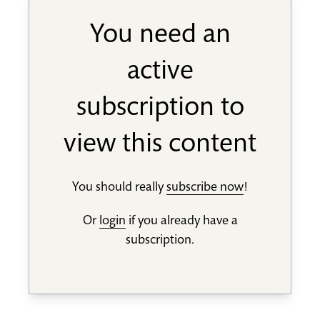
You need an
active
subscription to
view this content
You should really
subscribe now
!
Or
login
if you already have a
subscription.