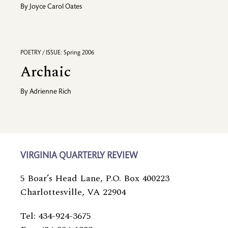
By
Joyce Carol Oates
POETRY / ISSUE: Spring 2006
Archaic
By
Adrienne Rich
VIRGINIA QUARTERLY REVIEW
5 Boar’s Head Lane, P.O. Box 400223
Charlottesville, VA 22904
Tel: 434-924-3675