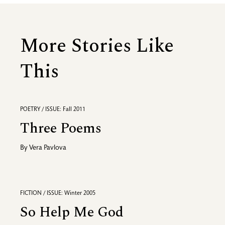
More Stories Like
This
POETRY / ISSUE: Fall 2011
Three Poems
By
Vera Pavlova
FICTION / ISSUE: Winter 2005
So Help Me God