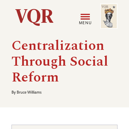
Skip
Image
Utility
to
main
MENU
content
Main
User
Centralization
navigation
accoun
Through Social
menu
Reform
By
Bruce Williams