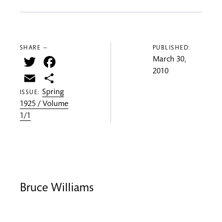
SHARE —
PUBLISHED:
Twitter
Facebook
March 30,
2010
Email
Share
Spring
ISSUE:
1925 / Volume
1/1
Bruce Williams