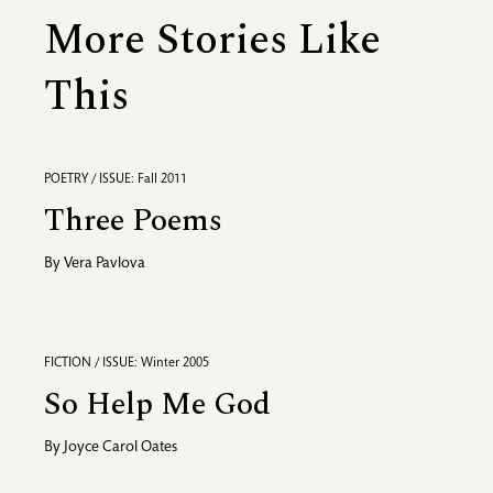
More Stories Like
This
POETRY / ISSUE: Fall 2011
Three Poems
By
Vera Pavlova
FICTION / ISSUE: Winter 2005
So Help Me God
By
Joyce Carol Oates