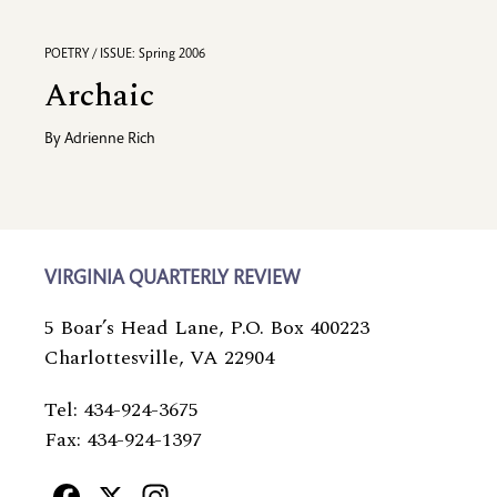
POETRY / ISSUE: Spring 2006
Archaic
By
Adrienne Rich
VIRGINIA QUARTERLY REVIEW
5 Boar’s Head Lane, P.O. Box 400223
Charlottesville, VA 22904
Tel: 434-924-3675
Fax: 434-924-1397
Facebook
X
Instagram