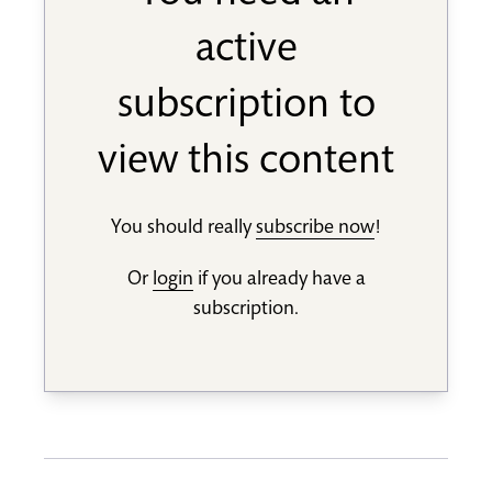
active
subscription to
view this content
You should really
subscribe now
!
Or
login
if you already have a
subscription.