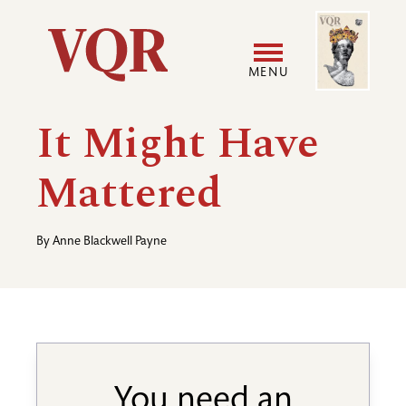
Skip
Image
Utility
to
main
MENU
content
Main
User
It Might Have
navigation
accoun
Mattered
menu
By
Anne Blackwell Payne
You need an