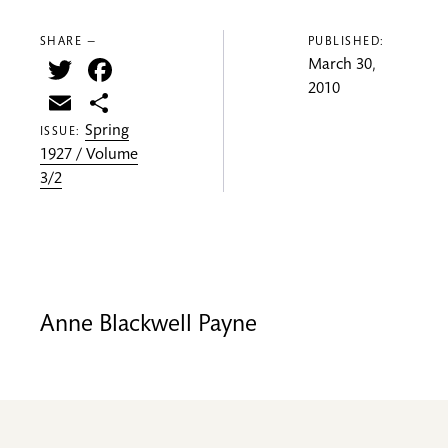
SHARE —
PUBLISHED:
Twitter
Facebook
March 30,
2010
Email
Share
Spring
ISSUE:
1927 / Volume
3/2
Anne Blackwell Payne