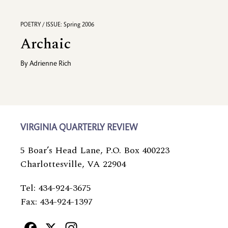
POETRY / ISSUE: Spring 2006
Archaic
By
Adrienne Rich
VIRGINIA QUARTERLY REVIEW
5 Boar’s Head Lane, P.O. Box 400223
Charlottesville, VA 22904
Tel: 434-924-3675
Fax: 434-924-1397
Facebook
X
Instagram