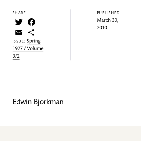
SHARE —
PUBLISHED:
Twitter
Facebook
March 30,
2010
Email
Share
Spring
ISSUE:
1927 / Volume
3/2
Edwin Bjorkman