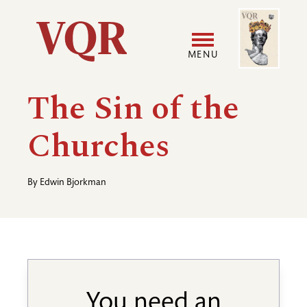
Skip
Image
Utility
to
main
MENU
content
Main
User
The Sin of the
navigation
accoun
Churches
menu
By
Edwin Bjorkman
You need an