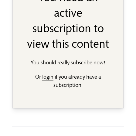
active
subscription to
view this content
You should really
subscribe now
!
Or
login
if you already have a
subscription.