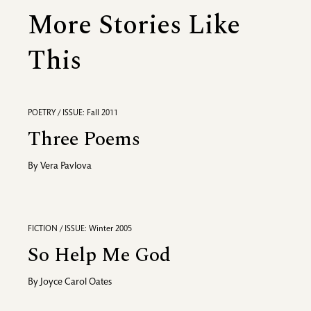
More Stories Like
This
POETRY / ISSUE: Fall 2011
Three Poems
By
Vera Pavlova
FICTION / ISSUE: Winter 2005
So Help Me God
By
Joyce Carol Oates