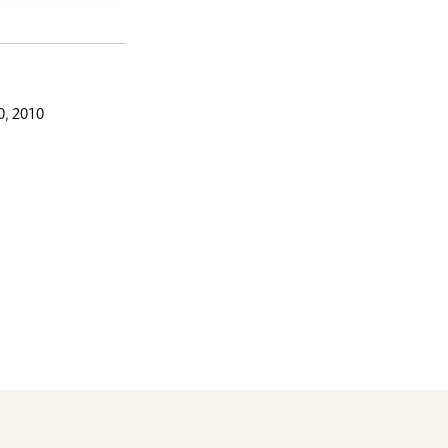
, 2010