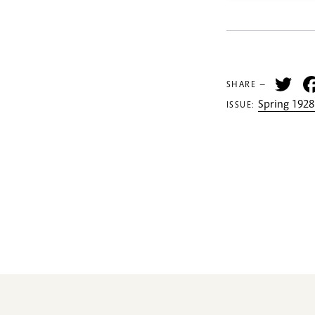
Tw
SHARE —
Spring 1928
ISSUE: