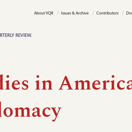
About VQR
Issues & Archive
Contributors
Do
RTERLY REVIEW.
dies in Americ
lomacy