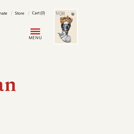
Image
Cart (0)
nate
Store
User
MENU
account
menu
an