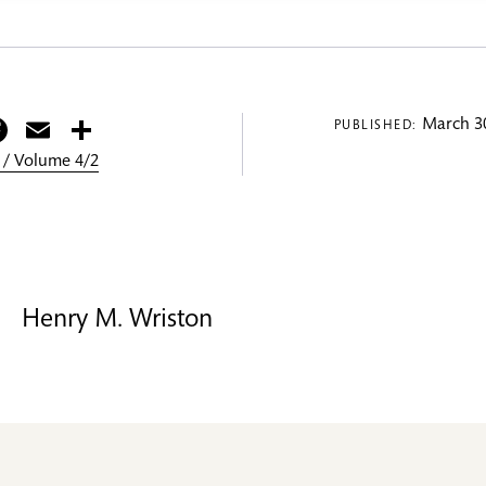
itter
Facebook
Email
Share
March 30
PUBLISHED:
 / Volume 4/2
Henry M. Wriston