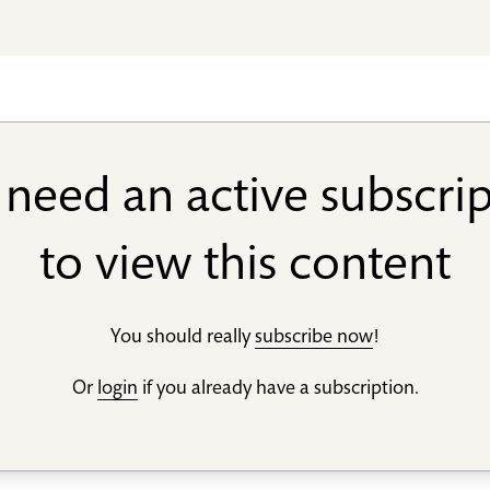
need an active subscri
to view this content
You should really
subscribe now
!
Or
login
if you already have a subscription.