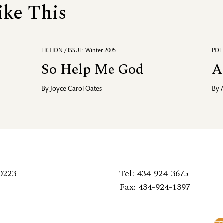
ike This
FICTION / ISSUE: Winter 2005
POET
So Help Me God
A
By
Joyce Carol Oates
By
0223
Tel: 434-924-3675
Fax: 434-924-1397