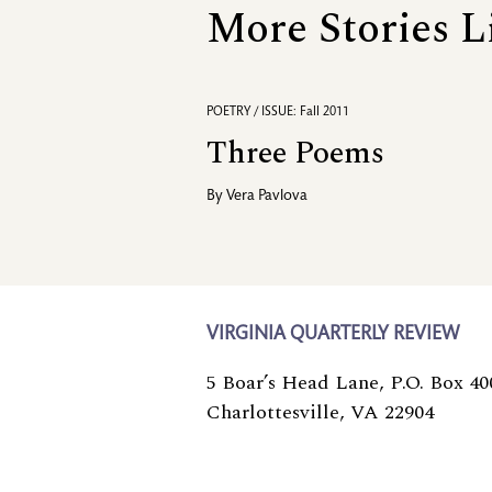
More Stories L
POETRY / ISSUE: Fall 2011
Three Poems
By
Vera Pavlova
VIRGINIA QUARTERLY REVIEW
5 Boar’s Head Lane, P.O. Box 40
Charlottesville, VA 22904