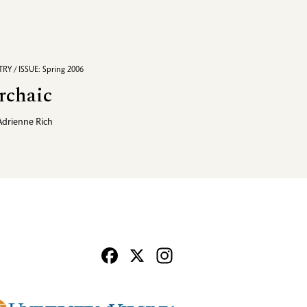
RY / ISSUE: Spring 2006
rchaic
Adrienne Rich
Facebook
X
Instagram