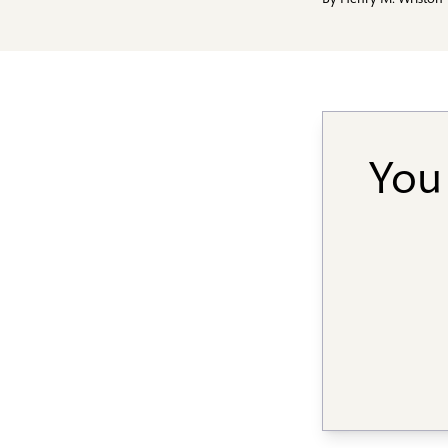
By
Henry M. Wriston
You 