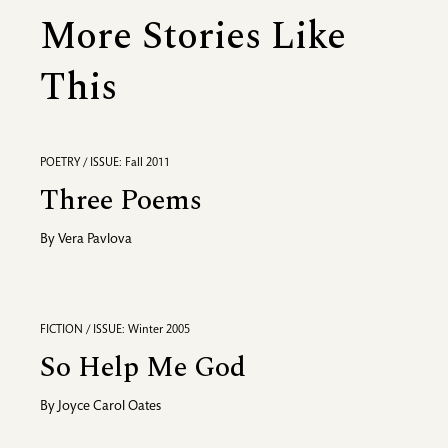
More Stories Like
This
POETRY / ISSUE: Fall 2011
Three Poems
By
Vera Pavlova
FICTION / ISSUE: Winter 2005
So Help Me God
By
Joyce Carol Oates