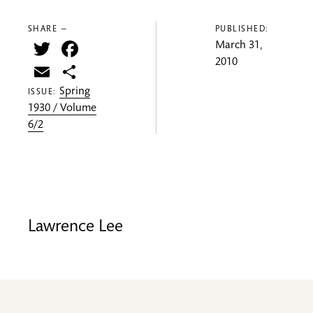
SHARE —
PUBLISHED:
Twitter
Facebook
March 31,
2010
Email
Share
Spring
ISSUE:
1930 / Volume
6/2
Lawrence Lee