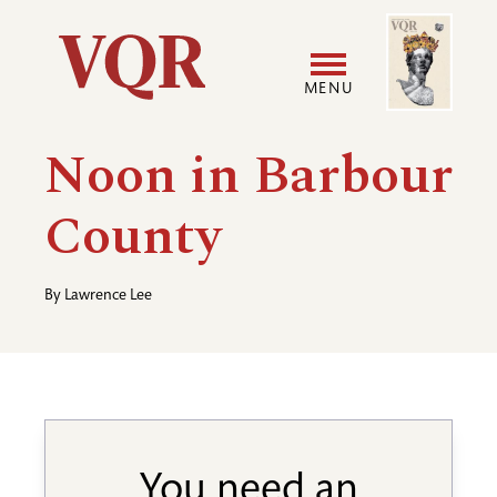
Skip
Image
Utility
to
main
MENU
content
Main
User
Noon in Barbour
navigation
accoun
County
menu
By
Lawrence Lee
You need an