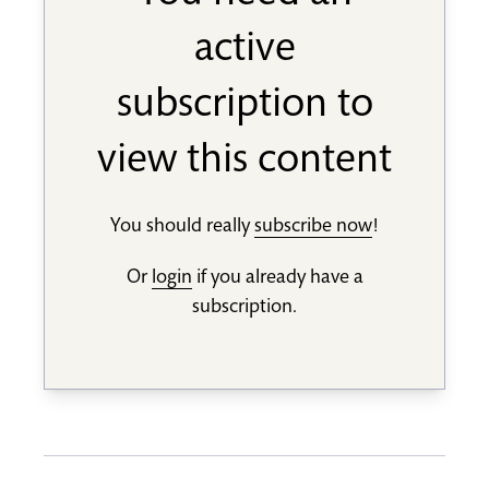
active
subscription to
view this content
You should really
subscribe now
!
Or
login
if you already have a
subscription.