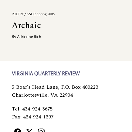
POETRY / ISSUE: Spring 2006
Archaic
By
Adrienne Rich
VIRGINIA QUARTERLY REVIEW
5 Boar’s Head Lane, P.O. Box 400223
Charlottesville, VA 22904
Tel: 434-924-3675
Fax: 434-924-1397
Facebook
X
Instagram