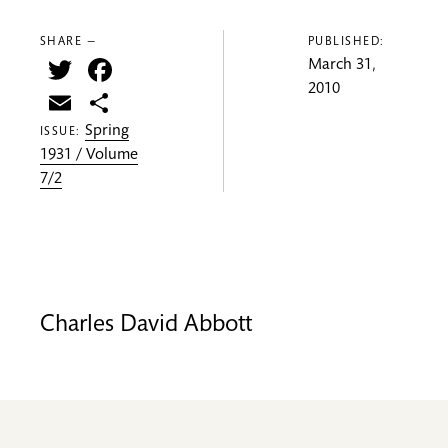
SHARE —
PUBLISHED:
Twitter
Facebook
March 31,
2010
Email
Share
Spring
ISSUE:
1931 / Volume
7/2
Charles David Abbott