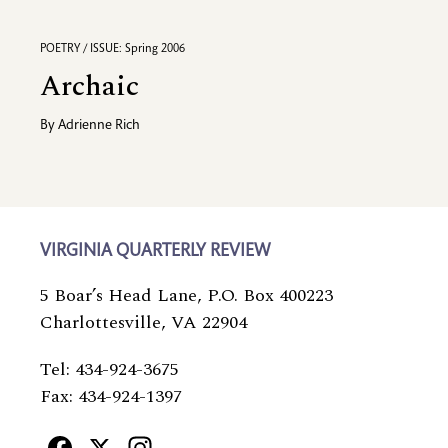
POETRY / ISSUE: Spring 2006
Archaic
By
Adrienne Rich
VIRGINIA QUARTERLY REVIEW
5 Boar’s Head Lane, P.O. Box 400223
Charlottesville, VA 22904
Tel: 434-924-3675
Fax: 434-924-1397
Facebook
X
Instagram