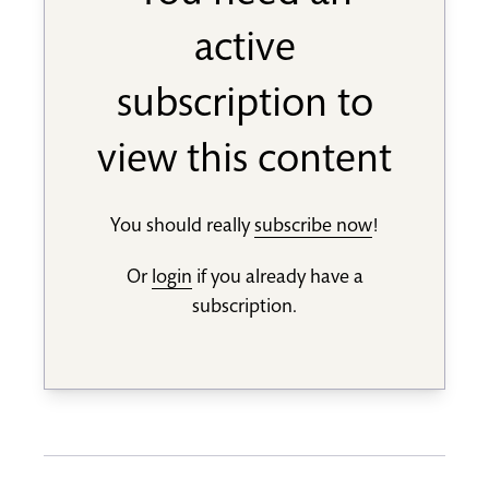
active
subscription to
view this content
You should really
subscribe now
!
Or
login
if you already have a
subscription.