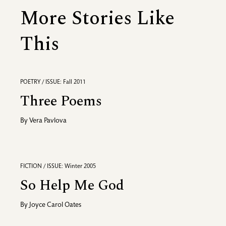
More Stories Like
This
POETRY / ISSUE: Fall 2011
Three Poems
By
Vera Pavlova
FICTION / ISSUE: Winter 2005
So Help Me God
By
Joyce Carol Oates