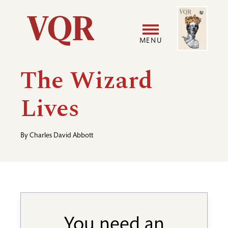
Skip
Image
Utility
to
main
MENU
content
Main
User
The Wizard
navigation
accoun
Lives
menu
By
Charles David Abbott
You need an