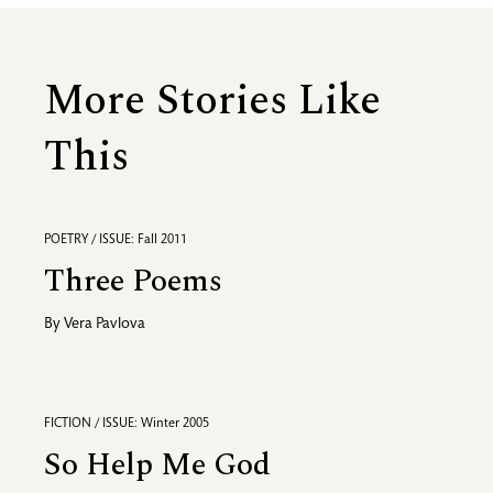
More Stories Like
This
POETRY / ISSUE: Fall 2011
Three Poems
By
Vera Pavlova
FICTION / ISSUE: Winter 2005
So Help Me God