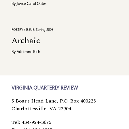
By
Joyce Carol Oates
POETRY / ISSUE: Spring 2006
Archaic
By
Adrienne Rich
VIRGINIA QUARTERLY REVIEW
5 Boar’s Head Lane, P.O. Box 400223
Charlottesville, VA 22904
Tel: 434-924-3675