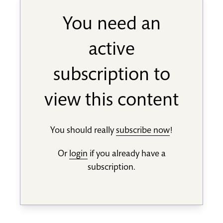
You need an
active
subscription to
view this content
You should really
subscribe now
!
Or
login
if you already have a
subscription.