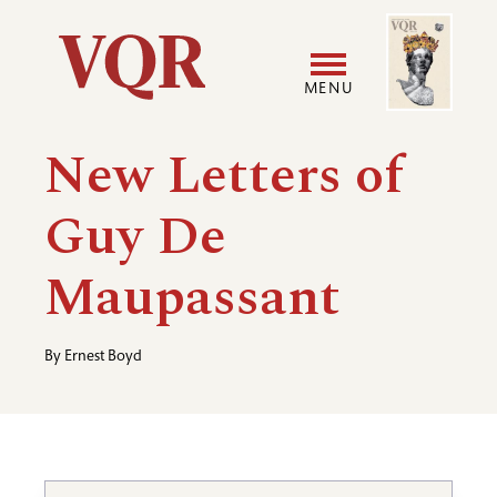
Skip
Image
Utility
to
main
MENU
content
Main
User
New Letters of
navigation
accoun
Guy De
menu
Maupassant
By
Ernest Boyd