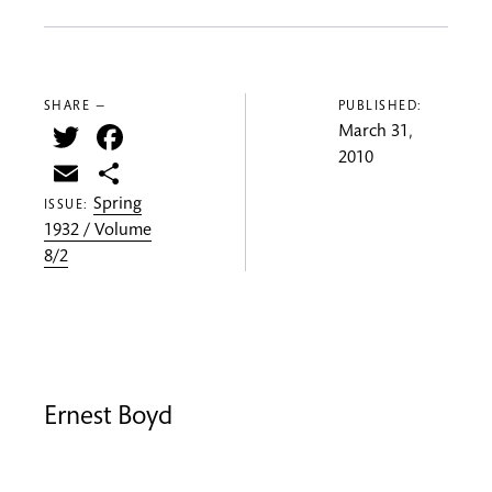
SHARE —
PUBLISHED:
Twitter
Facebook
March 31,
2010
Email
Share
Spring
ISSUE:
1932 / Volume
8/2
Ernest Boyd