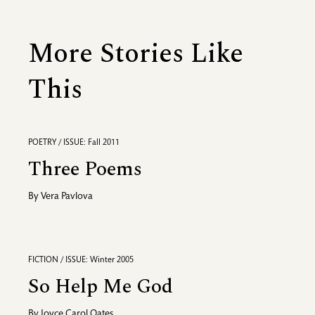
More Stories Like
This
POETRY / ISSUE: Fall 2011
Three Poems
By
Vera Pavlova
FICTION / ISSUE: Winter 2005
So Help Me God
By
Joyce Carol Oates