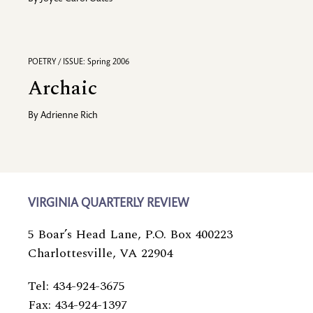
POETRY / ISSUE: Spring 2006
Archaic
By
Adrienne Rich
VIRGINIA QUARTERLY REVIEW
5 Boar’s Head Lane, P.O. Box 400223
Charlottesville, VA 22904
Tel: 434-924-3675
Fax: 434-924-1397