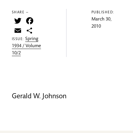
SHARE —
PUBLISHED:
Twitter
Facebook
March 30,
2010
Email
Share
Spring
ISSUE:
1934 / Volume
10/2
Gerald W. Johnson