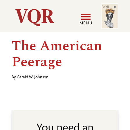
Skip
Image
Utility
to
main
MENU
content
Main
User
The American
navigation
accoun
Peerage
menu
By
Gerald W. Johnson
You need an