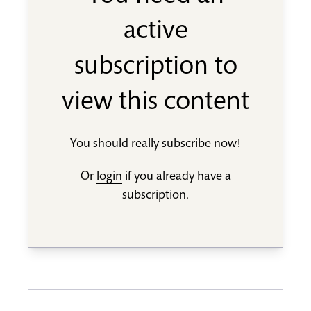
active
subscription to
view this content
You should really
subscribe now
!
Or
login
if you already have a
subscription.