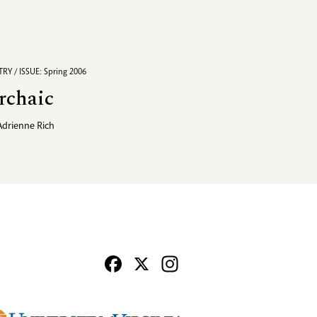
RY / ISSUE: Spring 2006
rchaic
Adrienne Rich
Facebook
X
Instagram