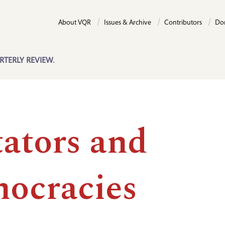
About VQR
Issues & Archive
Contributors
Do
RTERLY REVIEW.
tators and
ocracies