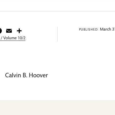
itter
Facebook
Email
Share
March 31
PUBLISHED:
 / Volume 10/2
Calvin B. Hoover