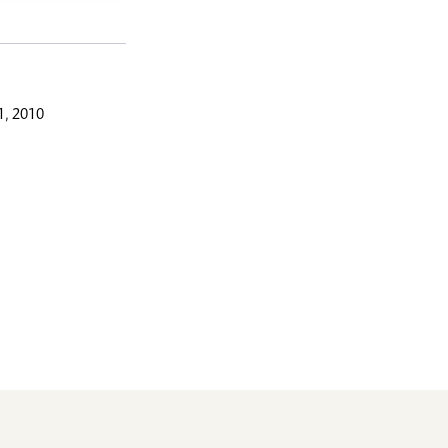
, 2010