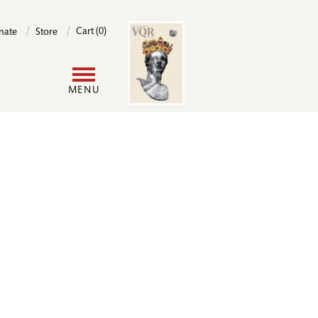
Image
Cart (0)
nate
Store
User
MENU
account
menu