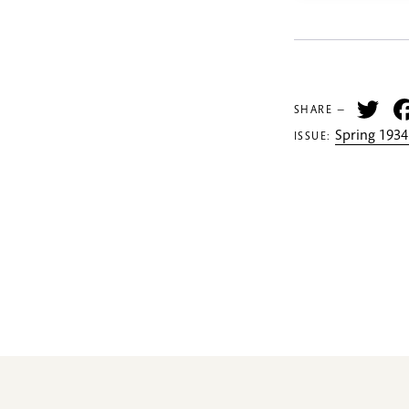
Tw
SHARE —
Spring 1934
ISSUE: