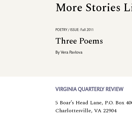
More Stories L
POETRY / ISSUE: Fall 2011
Three Poems
By
Vera Pavlova
VIRGINIA QUARTERLY REVIEW
5 Boar’s Head Lane, P.O. Box 40
Charlottesville, VA 22904