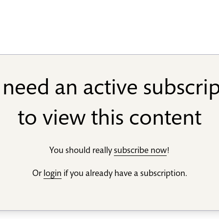
need an active subscri
to view this content
You should really
subscribe now
!
Or
login
if you already have a subscription.