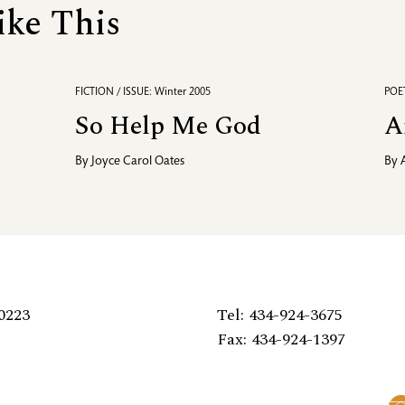
ike This
FICTION / ISSUE: Winter 2005
POET
So Help Me God
A
By
Joyce Carol Oates
By
0223
Tel: 434-924-3675
Fax: 434-924-1397