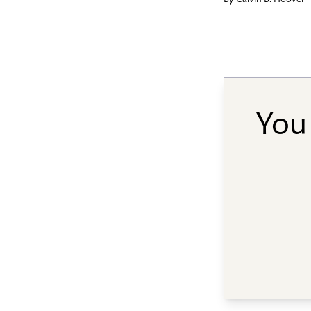
By
Calvin B. Hoover
You 