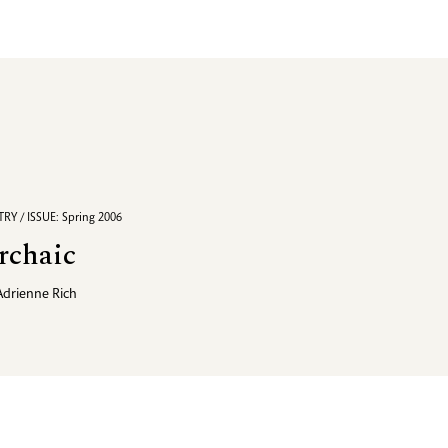
RY / ISSUE: Spring 2006
rchaic
Adrienne Rich