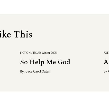
ike This
FICTION / ISSUE: Winter 2005
POET
So Help Me God
A
By
Joyce Carol Oates
By