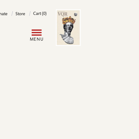
Image
Cart (0)
nate
Store
User
MENU
account
menu