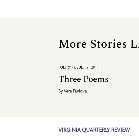
More Stories L
POETRY / ISSUE: Fall 2011
Three Poems
By
Vera Pavlova
VIRGINIA QUARTERLY REVIEW