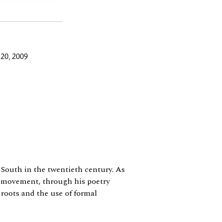
20, 2009
e South in the twentieth century. As
n movement, through his poetry
 roots and the use of formal