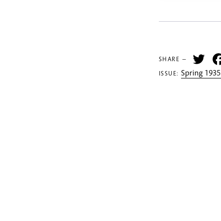
Tw
SHARE —
Spring 1935
ISSUE: