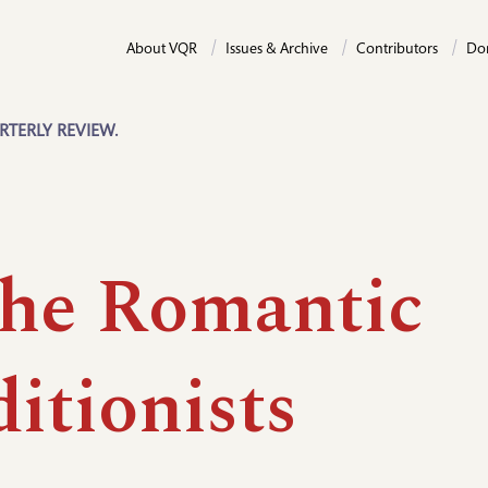
About VQR
Issues & Archive
Contributors
Do
RTERLY REVIEW.
the Romantic
itionists