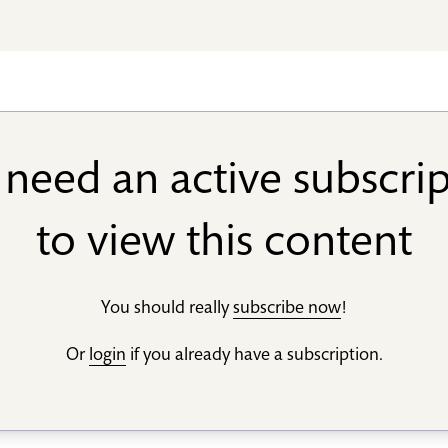
need an active subscri
to view this content
You should really
subscribe now
!
Or
login
if you already have a subscription.