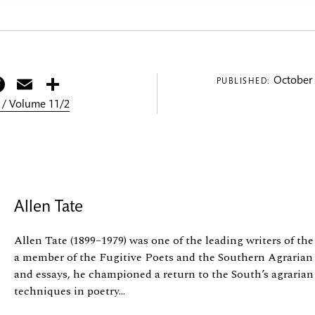
itter
Facebook
Email
Share
October 
PUBLISHED:
 / Volume 11/2
Allen Tate
Allen Tate (1899–1979) was one of the leading writers of th
a member of the Fugitive Poets and the Southern Agraria
and essays, he championed a return to the South’s agrarian
techniques in poetry...