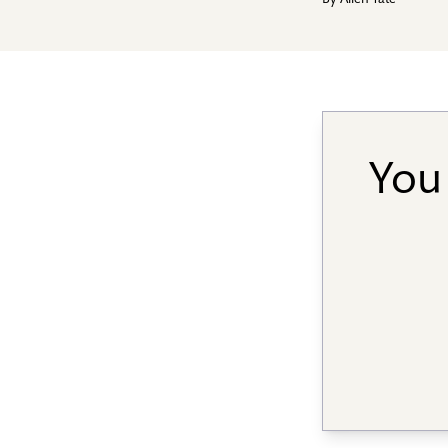
By
Allen Tate
You 