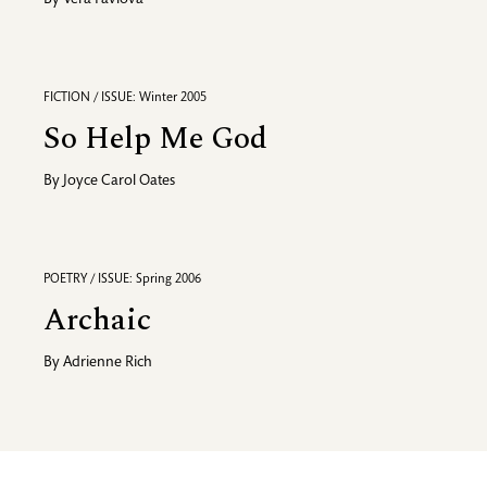
By
Vera Pavlova
FICTION / ISSUE: Winter 2005
So Help Me God
By
Joyce Carol Oates
POETRY / ISSUE: Spring 2006
Archaic
By
Adrienne Rich