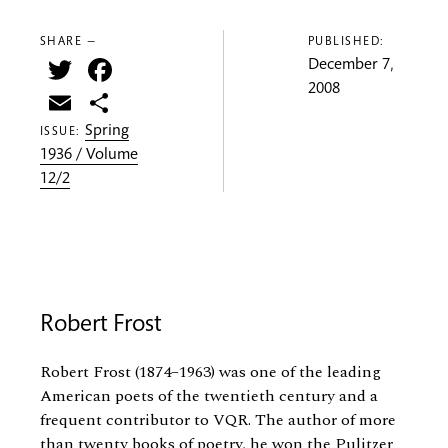
SHARE —
PUBLISHED:
Twitter
Facebook
December 7,
2008
Email
Share
Spring
ISSUE:
1936 / Volume
12/2
Robert Frost
Robert Frost (1874–1963) was one of the leading
American poets of the twentieth century and a
frequent contributor to VQR. The author of more
than twenty books of poetry, he won the Pulitzer