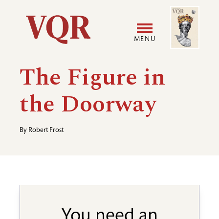
Skip
Image
Utility
to
main
MENU
content
Main
User
The Figure in
navigation
accoun
the Doorway
menu
By
Robert Frost
You need an