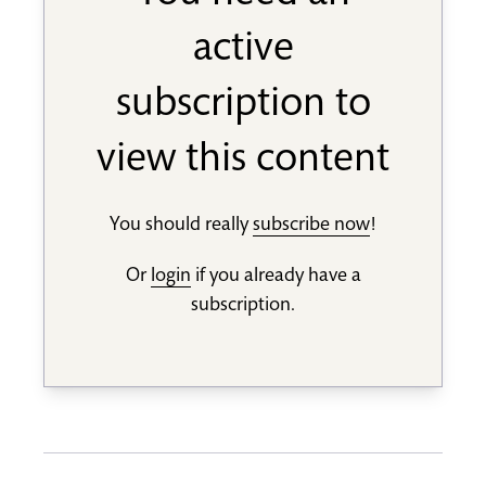
active
subscription to
view this content
You should really
subscribe now
!
Or
login
if you already have a
subscription.