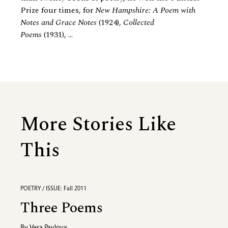
Prize four times, for
New Hampshire: A Poem with
Notes and Grace Notes
(1924),
Collected
Poems
(1931), ...
More Stories Like
This
POETRY / ISSUE: Fall 2011
Three Poems