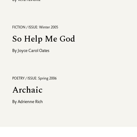
By
Vera Pavlova
FICTION / ISSUE: Winter 2005
So Help Me God
By
Joyce Carol Oates
POETRY / ISSUE: Spring 2006
Archaic
By
Adrienne Rich