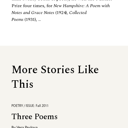
Prize four times, for
New Hampshire: A Poem with
Notes and Grace Notes
(1924),
Collected
Poems
(1931), ...
More Stories Like
This
POETRY / ISSUE: Fall 2011
Three Poems