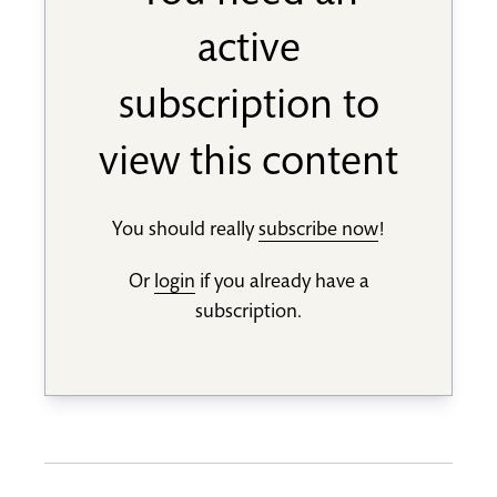
active
subscription to
view this content
You should really
subscribe now
!
Or
login
if you already have a
subscription.