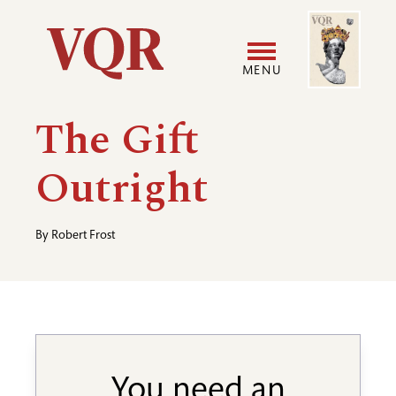
Skip
Image
Utility
to
main
MENU
content
Main
User
The Gift
navigation
accoun
Outright
menu
By
Robert Frost
You need an