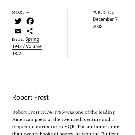
SHARE —
PUBLISHED:
Twitter
Facebook
December 7,
2008
Email
Share
Spring
ISSUE:
1942 / Volume
18/2
Robert Frost
Robert Frost (1874–1963) was one of the leading
American poets of the twentieth century and a
frequent contributor to VQR. The author of more
than twenty books of poetry, he won the Pulitzer