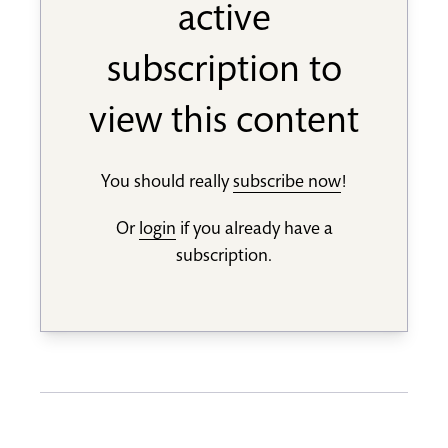
active
subscription to
view this content
You should really
subscribe now
!
Or
login
if you already have a
subscription.