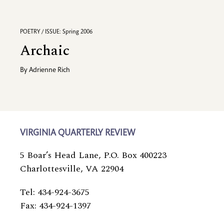
POETRY / ISSUE: Spring 2006
Archaic
By
Adrienne Rich
VIRGINIA QUARTERLY REVIEW
5 Boar’s Head Lane, P.O. Box 400223
Charlottesville, VA 22904
Tel: 434-924-3675
Fax: 434-924-1397