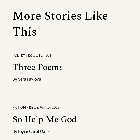
More Stories Like
This
POETRY / ISSUE: Fall 2011
Three Poems
By
Vera Pavlova
FICTION / ISSUE: Winter 2005
So Help Me God
By
Joyce Carol Oates