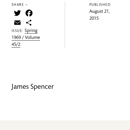
SHARE —
PUBLISHED:
Twitter
Facebook
August 21,
2015
Email
Share
Spring
ISSUE:
1969 / Volume
45/2
James Spencer