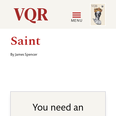
Skip
Image
Utility
to
main
MENU
content
Main
User
Saint
navigation
accoun
By
James Spencer
menu
You need an