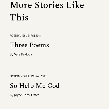
More Stories Like
This
POETRY / ISSUE: Fall 2011
Three Poems
By
Vera Pavlova
FICTION / ISSUE: Winter 2005
So Help Me God
By
Joyce Carol Oates