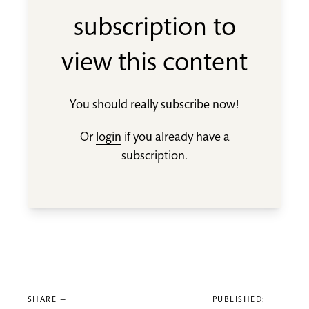
subscription to
view this content
You should really
subscribe now
!
Or
login
if you already have a
subscription.
SHARE —
PUBLISHED: