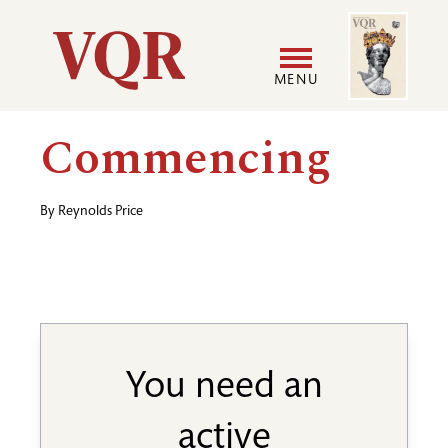
Skip
Image
Utility
to
main
MENU
content
Main
User
Commencing
navigation
accoun
By
Reynolds Price
menu
You need an
active