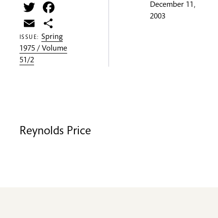
Twitter
Facebook
December 11,
2003
Email
Share
Spring
ISSUE:
1975 / Volume
51/2
Reynolds Price