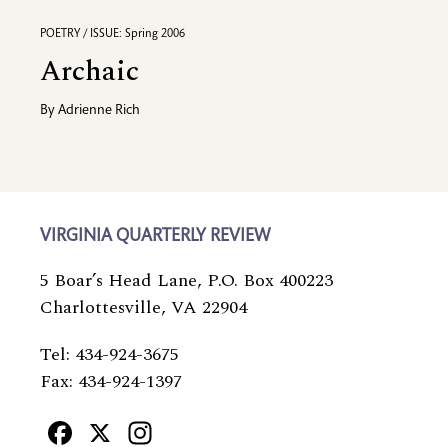
POETRY / ISSUE: Spring 2006
Archaic
By
Adrienne Rich
VIRGINIA QUARTERLY REVIEW
5 Boar’s Head Lane, P.O. Box 400223
Charlottesville, VA 22904
Tel: 434-924-3675
Fax: 434-924-1397
Facebook
X
Instagram