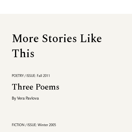
More Stories Like
This
POETRY / ISSUE: Fall 2011
Three Poems
By
Vera Pavlova
FICTION / ISSUE: Winter 2005