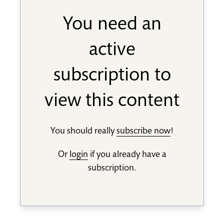
You need an
active
subscription to
view this content
You should really
subscribe now
!
Or
login
if you already have a
subscription.