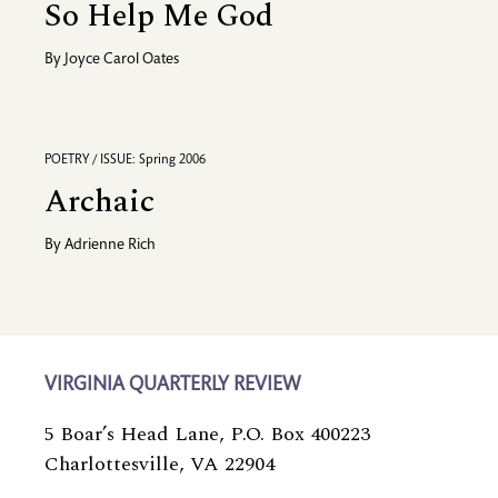
So Help Me God
By
Joyce Carol Oates
POETRY / ISSUE: Spring 2006
Archaic
By
Adrienne Rich
VIRGINIA QUARTERLY REVIEW
5 Boar’s Head Lane, P.O. Box 400223
Charlottesville, VA 22904