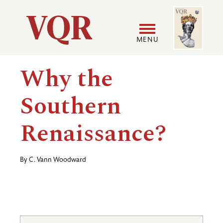
Skip
Image
Utility
to
main
MENU
content
Main
User
Why the
navigation
accoun
Southern
menu
Renaissance?
By
C. Vann Woodward