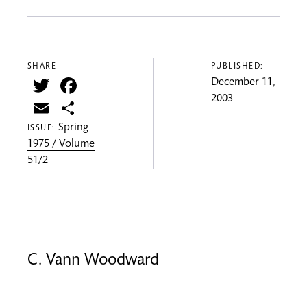
SHARE —
PUBLISHED:
Twitter
Facebook
December 11,
2003
Email
Share
Spring
ISSUE:
1975 / Volume
51/2
C. Vann Woodward