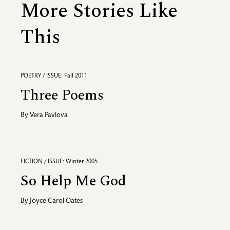
More Stories Like
This
POETRY / ISSUE: Fall 2011
Three Poems
By
Vera Pavlova
FICTION / ISSUE: Winter 2005
So Help Me God
By
Joyce Carol Oates