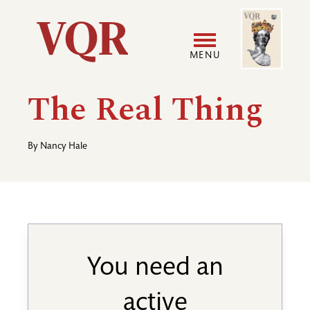
Skip
Image
Utility
to
main
MENU
content
Main
User
The Real Thing
navigation
accoun
By
Nancy Hale
menu
You need an
active