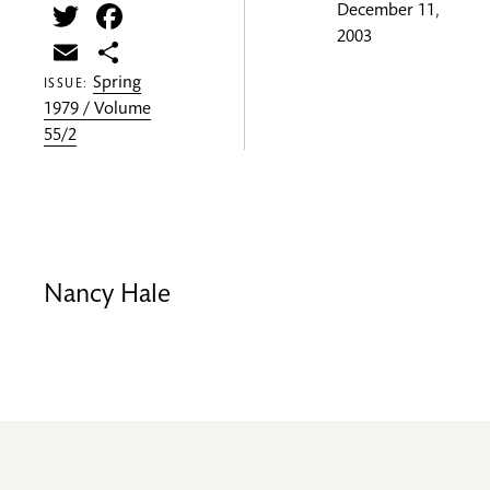
Twitter
Facebook
December 11,
2003
Email
Share
Spring
ISSUE:
1979 / Volume
55/2
Nancy Hale