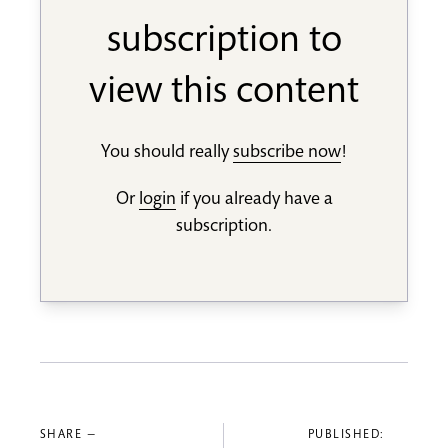
subscription to
view this content
You should really
subscribe now
!
Or
login
if you already have a
subscription.
SHARE —
PUBLISHED: