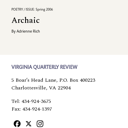
POETRY / ISSUE: Spring 2006
Archaic
By
Adrienne Rich
VIRGINIA QUARTERLY REVIEW
5 Boar’s Head Lane, P.O. Box 400223
Charlottesville, VA 22904
Tel: 434-924-3675
Fax: 434-924-1397
Facebook
X
Instagram