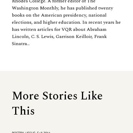
Rhodes College. A former editor of The
Washington Monthly, he has published twenty
books on the American presidency, national
elections, and higher education. In recent years he
has written articles for VQR about Abraham
Lincoln, C. S. Lewis, Garrison Keilloir, Frank
Sinatra...
More Stories Like
This