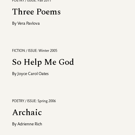
POETRY / ISSUE: Fall 2011
Three Poems
By
Vera Pavlova
FICTION / ISSUE: Winter 2005
So Help Me God
By
Joyce Carol Oates
POETRY / ISSUE: Spring 2006
Archaic
By
Adrienne Rich