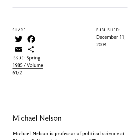
SHARE —
PUBLISHED:
Twitter
Facebook
December 11,
2003
Email
Share
Spring
ISSUE:
1985 / Volume
61/2
Michael Nelson
Michael Nelson is professor of political science at