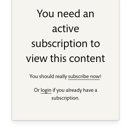
You need an
active
subscription to
view this content
You should really
subscribe now
!
Or
login
if you already have a
subscription.