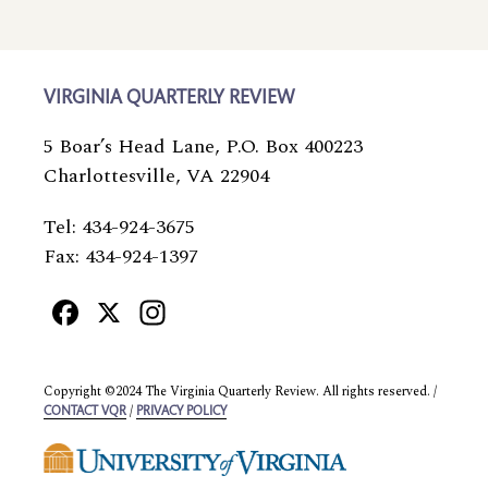
VIRGINIA QUARTERLY REVIEW
5 Boar’s Head Lane, P.O. Box 400223
Charlottesville, VA 22904
Tel: 434-924-3675
Fax: 434-924-1397
Facebook
X
Instagram
Copyright ©2024 The Virginia Quarterly Review. All rights reserved. /
/
CONTACT VQR
PRIVACY POLICY