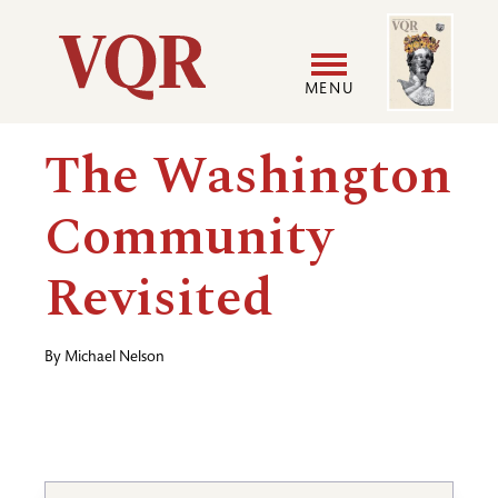
Skip
Image
Utility
to
main
MENU
content
Main
User
The Washington
navigation
accoun
Community
menu
Revisited
By
Michael Nelson