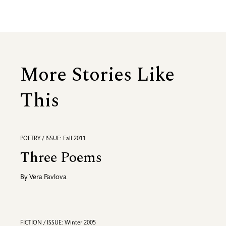
More Stories Like
This
POETRY / ISSUE: Fall 2011
Three Poems
By
Vera Pavlova
FICTION / ISSUE: Winter 2005