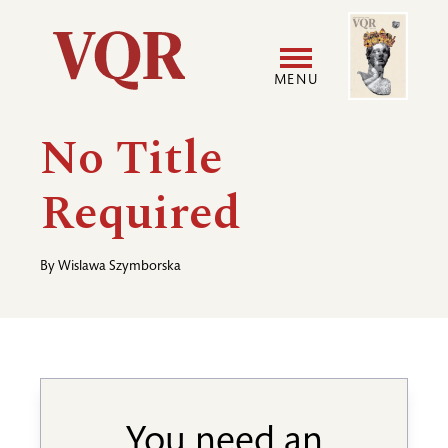
Skip
Image
Utility
to
main
MENU
content
Main
User
No Title
navigation
accoun
Required
menu
By
Wislawa Szymborska
You need an