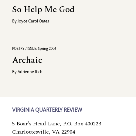
So Help Me God
By
Joyce Carol Oates
POETRY / ISSUE: Spring 2006
Archaic
By
Adrienne Rich
VIRGINIA QUARTERLY REVIEW
5 Boar’s Head Lane, P.O. Box 400223
Charlottesville, VA 22904