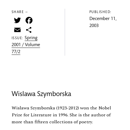
SHARE —
PUBLISHED:
Twitter
Facebook
December 11,
2003
Email
Share
Spring
ISSUE:
2001 / Volume
77/2
Wislawa Szymborska
Wislawa Szymborska (1923-2012) won the Nobel
Prize for Literature in 1996. She is the author of
more than fifteen collections of poetry.