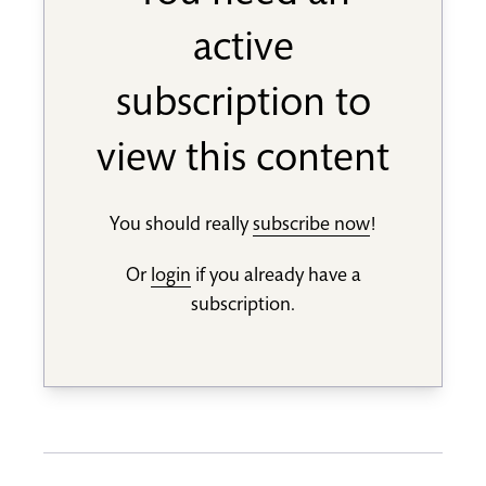
active
subscription to
view this content
You should really
subscribe now
!
Or
login
if you already have a
subscription.