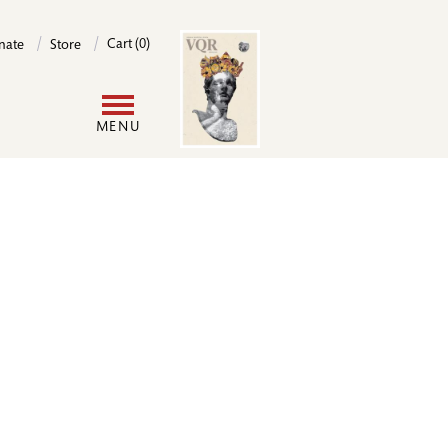
Image
Cart (0)
nate
Store
User
MENU
account
menu