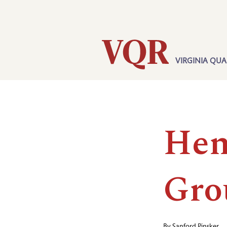
Skip
Utility
to
main
content
VIRGINIA QUA
Main
navigation
Hen
Gro