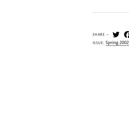
Tw
SHARE —
Spring 2002
ISSUE: