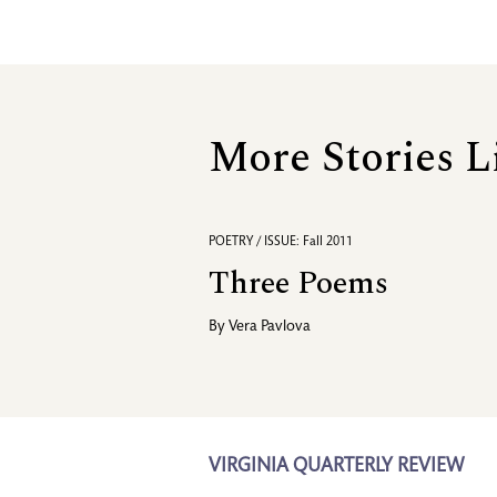
More Stories L
POETRY / ISSUE: Fall 2011
Three Poems
By
Vera Pavlova
VIRGINIA QUARTERLY REVIEW