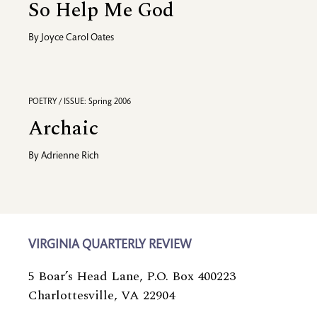
So Help Me God
By
Joyce Carol Oates
POETRY / ISSUE: Spring 2006
Archaic
By
Adrienne Rich
VIRGINIA QUARTERLY REVIEW
5 Boar’s Head Lane, P.O. Box 400223
Charlottesville, VA 22904