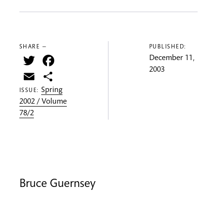
SHARE —
PUBLISHED:
Twitter
Facebook
December 11,
2003
Email
Share
Spring
ISSUE:
2002 / Volume
78/2
Bruce Guernsey