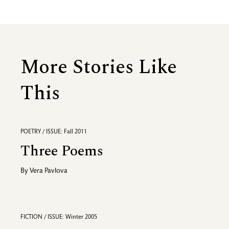
More Stories Like
This
POETRY / ISSUE: Fall 2011
Three Poems
By
Vera Pavlova
FICTION / ISSUE: Winter 2005