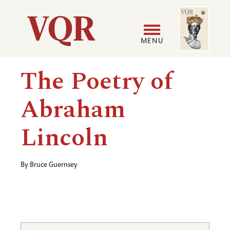
Skip
Image
Utility
to
main
MENU
content
Main
User
The Poetry of
navigation
accoun
Abraham
menu
Lincoln
By
Bruce Guernsey