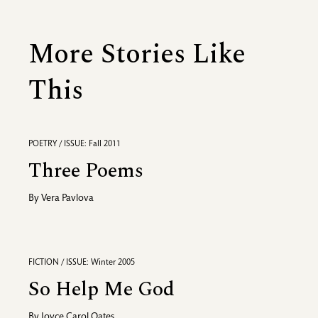
More Stories Like
This
POETRY / ISSUE: Fall 2011
Three Poems
By
Vera Pavlova
FICTION / ISSUE: Winter 2005
So Help Me God
By
Joyce Carol Oates