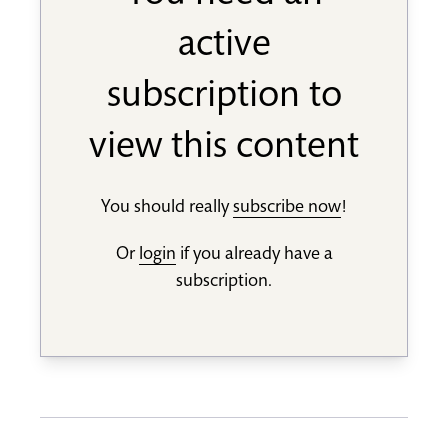
active
subscription to
view this content
You should really
subscribe now
!
Or
login
if you already have a
subscription.