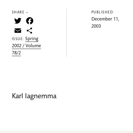
SHARE —
PUBLISHED:
Twitter
Facebook
December 11,
2003
Email
Share
Spring
ISSUE:
2002 / Volume
78/2
Karl Iagnemma