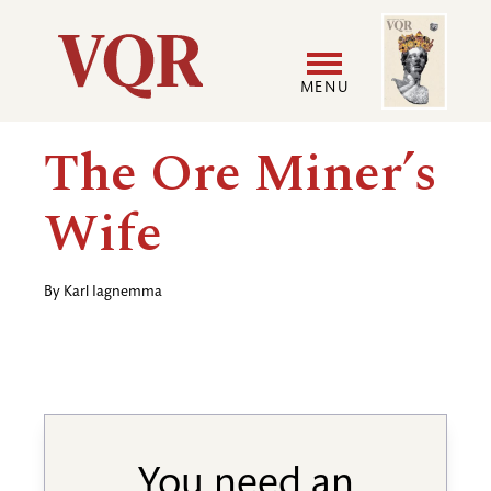
Skip
Image
Utility
to
main
MENU
content
Main
User
The Ore Miner’s
navigation
accoun
Wife
menu
By
Karl Iagnemma
You need an