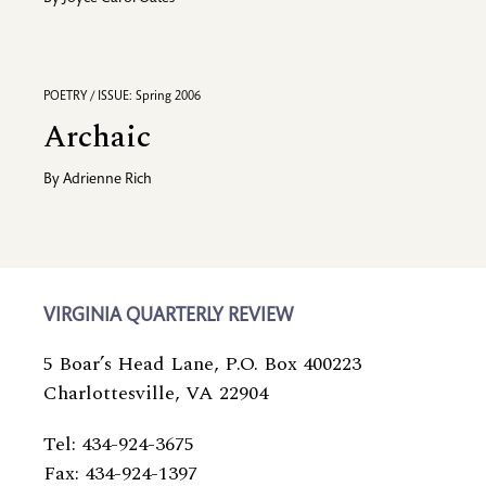
POETRY / ISSUE: Spring 2006
Archaic
By
Adrienne Rich
VIRGINIA QUARTERLY REVIEW
5 Boar’s Head Lane, P.O. Box 400223
Charlottesville, VA 22904
Tel: 434-924-3675
Fax: 434-924-1397