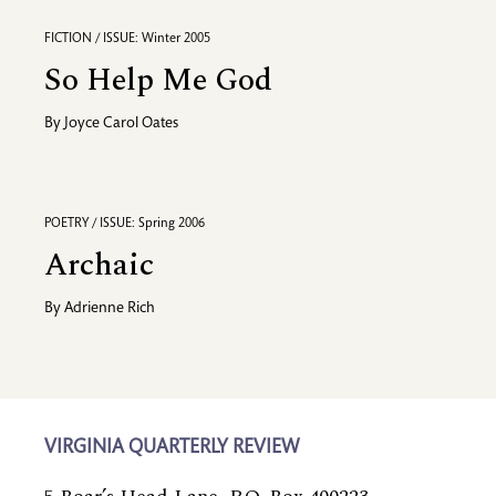
FICTION / ISSUE: Winter 2005
So Help Me God
By
Joyce Carol Oates
POETRY / ISSUE: Spring 2006
Archaic
By
Adrienne Rich
VIRGINIA QUARTERLY REVIEW