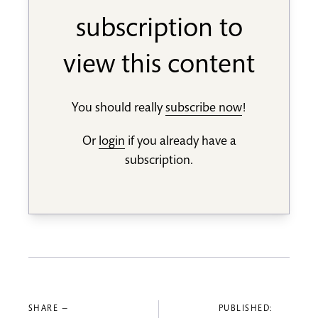
subscription to
view this content
You should really
subscribe now
!
Or
login
if you already have a
subscription.
SHARE —
PUBLISHED: