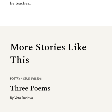
he teaches...
More Stories Like
This
POETRY / ISSUE: Fall 2011
Three Poems
By
Vera Pavlova