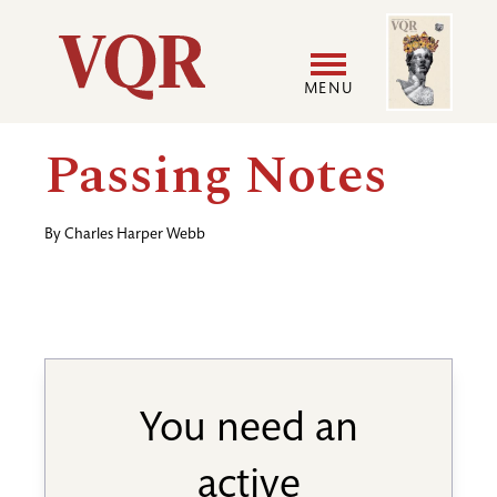
Skip
Image
Utility
to
main
MENU
content
Main
User
Passing Notes
navigation
accoun
By
Charles Harper Webb
menu
You need an
active