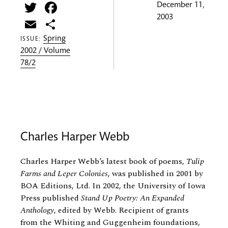
Twitter
Facebook
December 11,
2003
Email
Share
Spring
ISSUE:
2002 / Volume
78/2
Charles Harper Webb
Charles Harper Webb’s latest book of poems,
Tulip
Farms and Leper Colonies
, was published in 2001 by
BOA Editions, Ltd. In 2002, the University of Iowa
Press published
Stand Up Poetry: An Expanded
Anthology
, edited by Webb. Recipient of grants
from the Whiting and Guggenheim foundations,