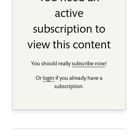
active
subscription to
view this content
You should really
subscribe now
!
Or
login
if you already have a
subscription.