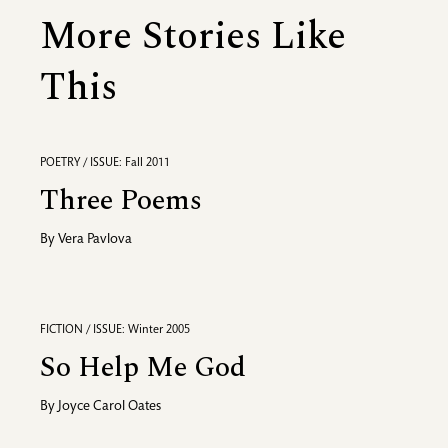
More Stories Like
This
POETRY / ISSUE: Fall 2011
Three Poems
By
Vera Pavlova
FICTION / ISSUE: Winter 2005
So Help Me God
By
Joyce Carol Oates