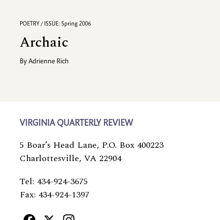
POETRY / ISSUE: Spring 2006
Archaic
By
Adrienne Rich
VIRGINIA QUARTERLY REVIEW
5 Boar’s Head Lane, P.O. Box 400223
Charlottesville, VA 22904
Tel: 434-924-3675
Fax: 434-924-1397
Facebook
X
Instagram