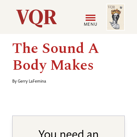
Skip
Image
Utility
to
main
MENU
content
Main
User
The Sound A
navigation
accoun
Body Makes
menu
By
Gerry LaFemina
You need an