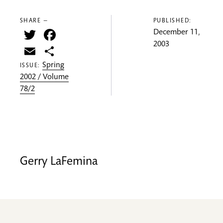
SHARE —
PUBLISHED:
Twitter
Facebook
December 11,
2003
Email
Share
Spring
ISSUE:
2002 / Volume
78/2
Gerry LaFemina