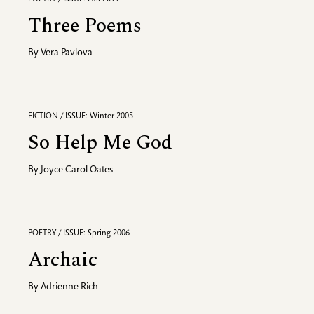
Three Poems
By
Vera Pavlova
FICTION / ISSUE: Winter 2005
So Help Me God
By
Joyce Carol Oates
POETRY / ISSUE: Spring 2006
Archaic
By
Adrienne Rich