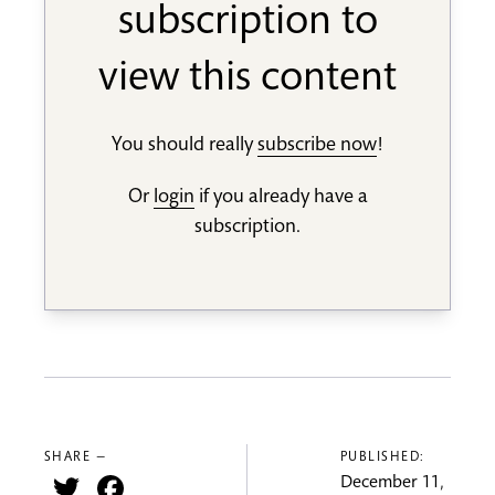
subscription to
view this content
You should really
subscribe now
!
Or
login
if you already have a
subscription.
SHARE —
PUBLISHED:
Twitter
Facebook
December 11,