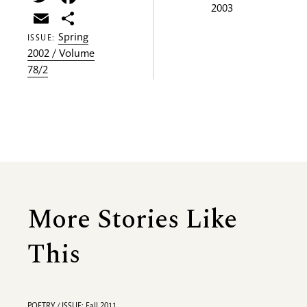
2003
Email
Share
Spring
ISSUE:
2002 / Volume
78/2
More Stories Like
This
POETRY / ISSUE: Fall 2011