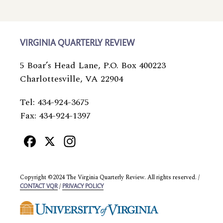
VIRGINIA QUARTERLY REVIEW
5 Boar’s Head Lane, P.O. Box 400223
Charlottesville, VA 22904
Tel: 434-924-3675
Fax: 434-924-1397
Facebook
X
Instagram
Copyright ©2024 The Virginia Quarterly Review. All rights reserved. /
/
CONTACT VQR
PRIVACY POLICY