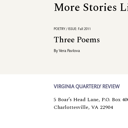
More Stories L
POETRY / ISSUE: Fall 2011
Three Poems
By
Vera Pavlova
VIRGINIA QUARTERLY REVIEW
5 Boar’s Head Lane, P.O. Box 40
Charlottesville, VA 22904