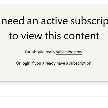
need an active subscri
to view this content
You should really
subscribe now
!
Or
login
if you already have a subscription.