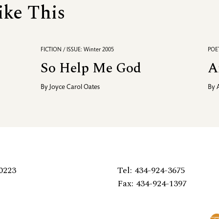
ike This
FICTION / ISSUE: Winter 2005
POET
So Help Me God
A
By
Joyce Carol Oates
By
0223
Tel: 434-924-3675
Fax: 434-924-1397