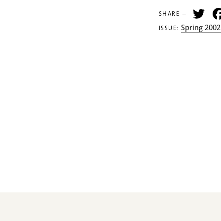
Tw
SHARE —
Spring 2002
ISSUE: