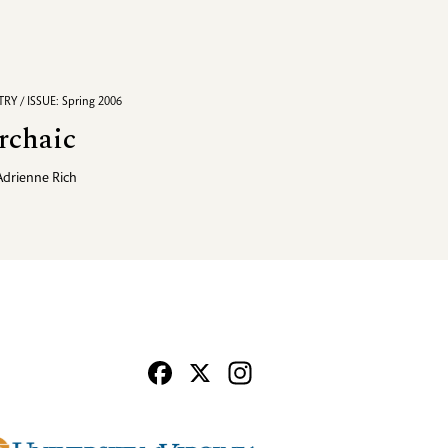
RY / ISSUE: Spring 2006
rchaic
Adrienne Rich
Facebook
X
Instagram