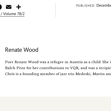
itter
Facebook
Email
Share
Decembe
PUBLISHED:
 / Volume 78/2
Renate Wood
Poet Renate Wood was a refugee in Austria as a child. She i
Balch Prize for her contributions to VQR, and was a recipi
Chris is a founding member of jazz trio Medeski, Martin an