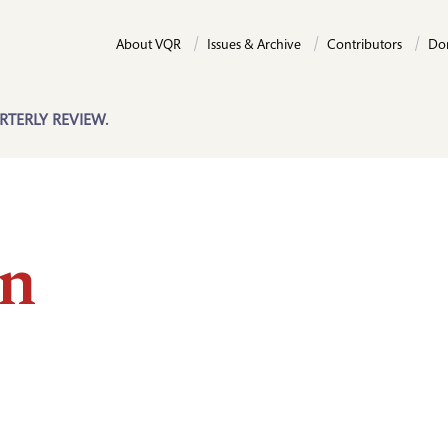
About VQR
Issues & Archive
Contributors
Do
RTERLY REVIEW.
n