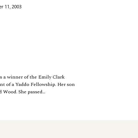
r 11, 2003
s a winner of the Emily Clark
ent of a Yaddo Fellowship. Her son
d Wood. She passed...