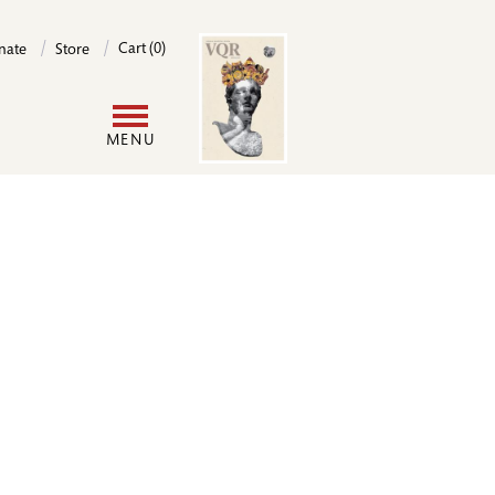
Image
Cart (0)
nate
Store
User
MENU
account
menu