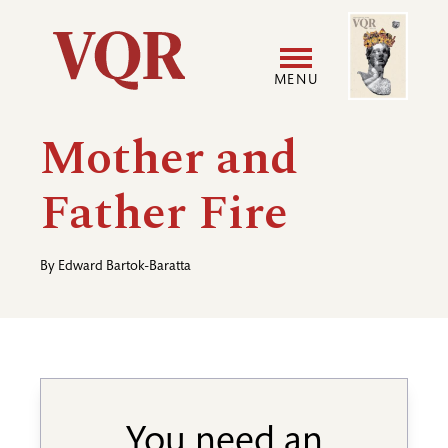
Skip
Image
Utility
to
main
MENU
content
Main
User
Mother and
navigation
accoun
Father Fire
menu
By
Edward Bartok-Baratta
You need an