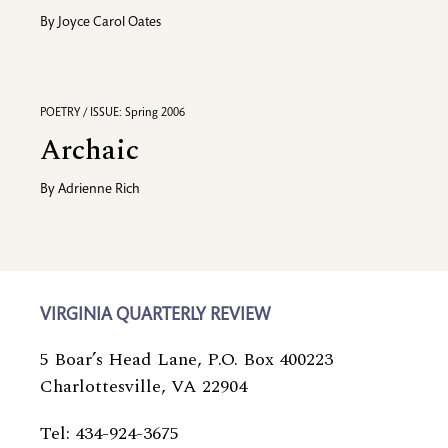
By
Joyce Carol Oates
POETRY / ISSUE: Spring 2006
Archaic
By
Adrienne Rich
VIRGINIA QUARTERLY REVIEW
5 Boar’s Head Lane, P.O. Box 400223
Charlottesville, VA 22904
Tel: 434-924-3675