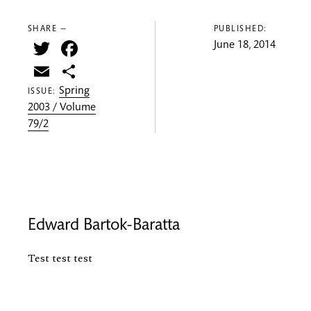
SHARE —
PUBLISHED:
Twitter
Facebook
June 18, 2014
Email
Share
Spring
ISSUE:
2003 / Volume
79/2
Edward Bartok-Baratta
Test test test