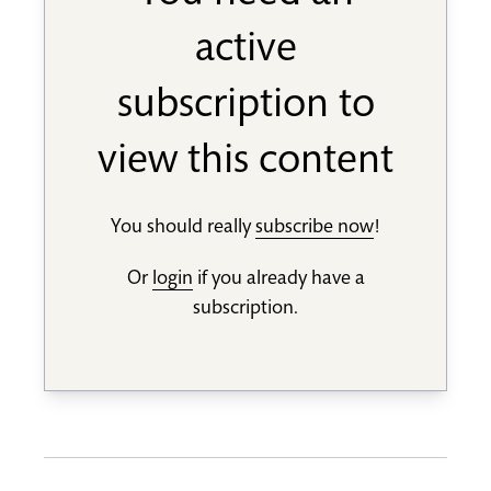
active
subscription to
view this content
You should really
subscribe now
!
Or
login
if you already have a
subscription.