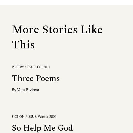
More Stories Like
This
POETRY / ISSUE: Fall 2011
Three Poems
By
Vera Pavlova
FICTION / ISSUE: Winter 2005
So Help Me God