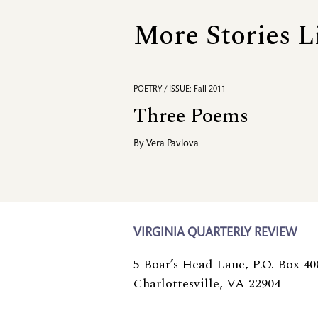
More Stories L
POETRY / ISSUE: Fall 2011
Three Poems
By
Vera Pavlova
VIRGINIA QUARTERLY REVIEW
5 Boar’s Head Lane, P.O. Box 40
Charlottesville, VA 22904