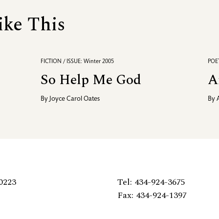
ike This
FICTION / ISSUE: Winter 2005
POET
So Help Me God
A
By
Joyce Carol Oates
By
0223
Tel: 434-924-3675
Fax: 434-924-1397