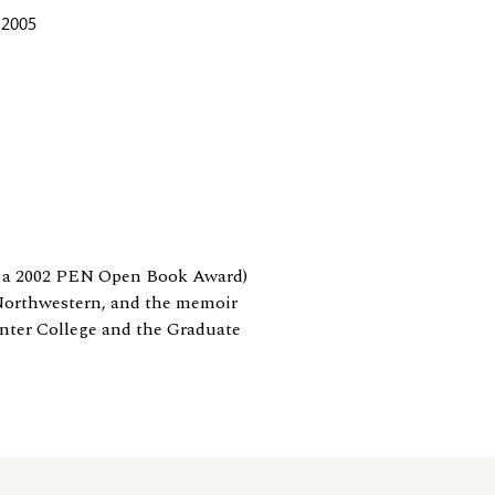
 2005
 a 2002 PEN Open Book Award)
/Northwestern, and the memoir
unter College and the Graduate