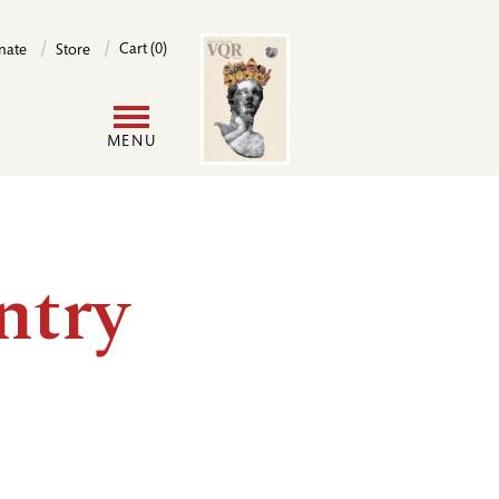
Image
Cart (0)
nate
Store
User
MENU
account
menu
ntry