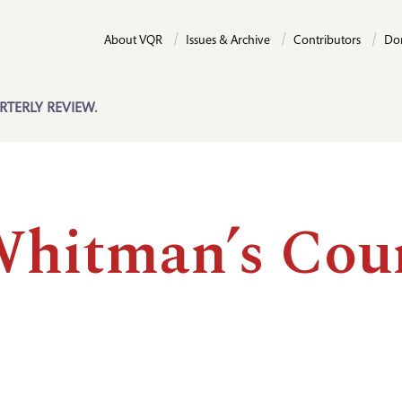
About VQR
Issues & Archive
Contributors
Do
RTERLY REVIEW.
Whitman’s Cou