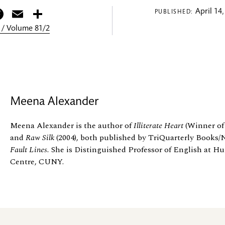
itter
Facebook
Email
Share
April 14,
PUBLISHED:
 / Volume 81/2
Meena Alexander
Meena Alexander is the author of
Illiterate Heart
(Winner of
and
Raw Silk
(2004), both published by TriQuarterly Books
Fault Lines.
She is Distinguished Professor of English at H
Centre, CUNY.