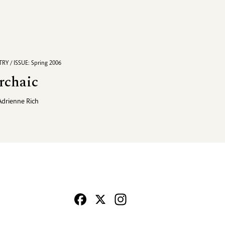
RY / ISSUE: Spring 2006
rchaic
Adrienne Rich
Facebook
X
Instagram