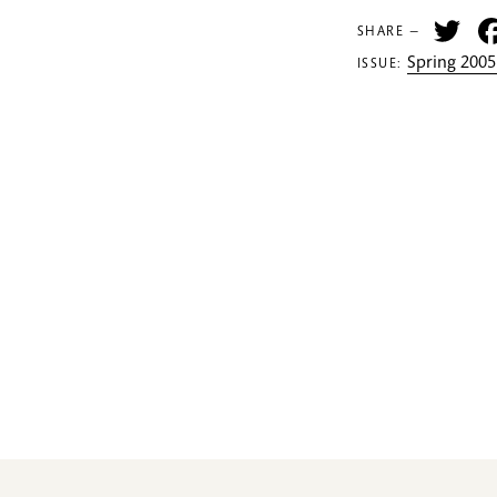
Tw
SHARE —
Spring 2005
ISSUE: