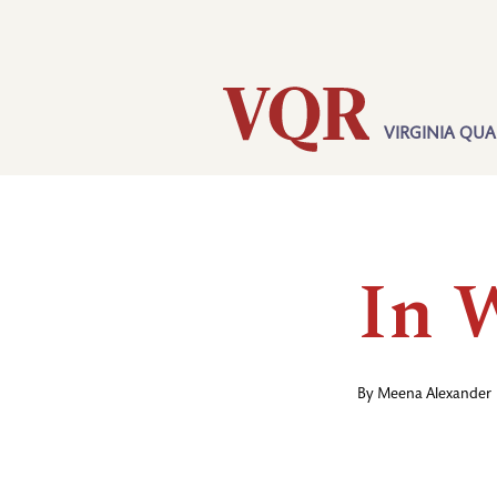
Skip
Utility
to
main
content
VIRGINIA QUA
Main
navigation
In 
By
Meena Alexander