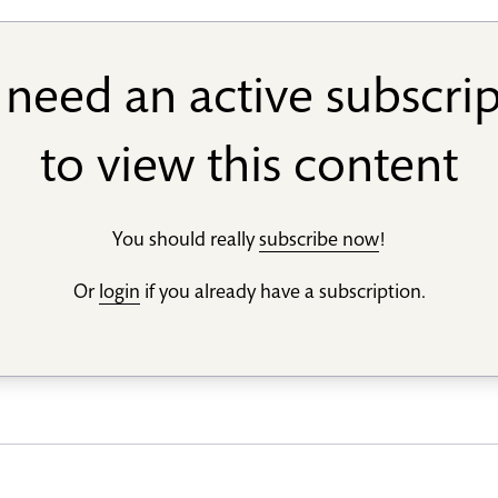
need an active subscri
to view this content
You should really
subscribe now
!
Or
login
if you already have a subscription.