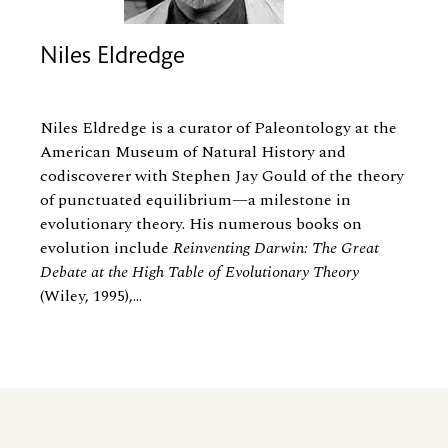
Niles Eldredge
Niles Eldredge is a curator of Paleontology at the
American Museum of Natural History and
codiscoverer with Stephen Jay Gould of the theory
of punctuated equilibrium—a milestone in
evolutionary theory. His numerous books on
evolution include
Reinventing Darwin: The Great
Debate at the High Table of Evolutionary Theory
(Wiley, 1995),...