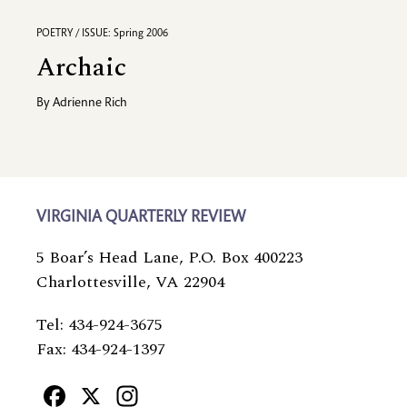
POETRY / ISSUE: Spring 2006
Archaic
By
Adrienne Rich
VIRGINIA QUARTERLY REVIEW
5 Boar’s Head Lane, P.O. Box 400223
Charlottesville, VA 22904
Tel: 434-924-3675
Fax: 434-924-1397
Facebook
X
Instagram