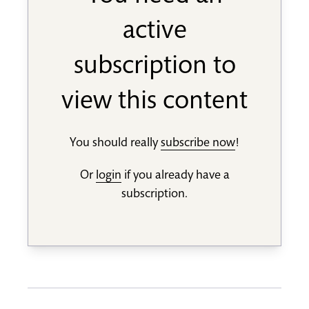
active
subscription to
view this content
You should really
subscribe now
!
Or
login
if you already have a
subscription.