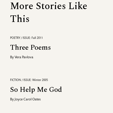
More Stories Like
This
POETRY / ISSUE: Fall 2011
Three Poems
By
Vera Pavlova
FICTION / ISSUE: Winter 2005
So Help Me God
By
Joyce Carol Oates