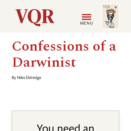
Skip
Image
Utility
to
main
MENU
content
Main
User
Confessions of a
navigation
accoun
Darwinist
menu
By
Niles Eldredge
You need an