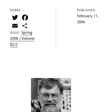
SHARE —
PUBLISHED:
Twitter
Facebook
February 11,
2006
Email
Share
Spring
ISSUE:
2006 / Volume
82/2