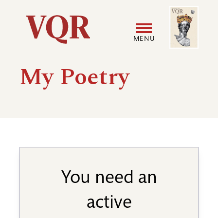
Skip
Image
Utility
to
main
MENU
content
Main
User
My Poetry
navigation
accoun
menu
You need an
active