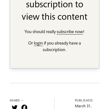
subscription to
view this content
You should really
subscribe now
!
Or
login
if you already have a
subscription.
SHARE —
PUBLISHED:
Twitter
Facebook
March 31,