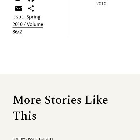
2010
Email
Share
Spring
ISSUE:
2010 / Volume
86/2
More Stories Like
This
POETRY / ISSUE: Fall 2011