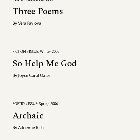
Three Poems
By
Vera Pavlova
FICTION / ISSUE: Winter 2005
So Help Me God
By
Joyce Carol Oates
POETRY / ISSUE: Spring 2006
Archaic
By
Adrienne Rich