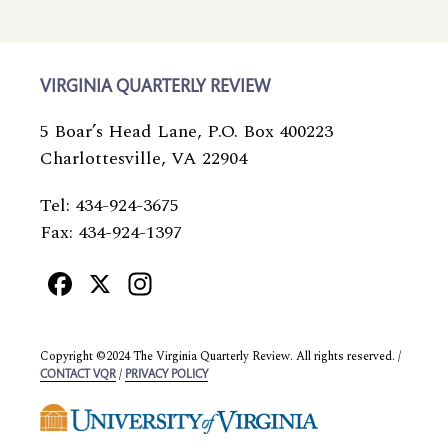
VIRGINIA QUARTERLY REVIEW
5 Boar’s Head Lane, P.O. Box 400223
Charlottesville, VA 22904
Tel: 434-924-3675
Fax: 434-924-1397
Facebook
X
Instagram
Copyright ©2024 The Virginia Quarterly Review. All rights reserved. /
/
CONTACT VQR
PRIVACY POLICY