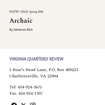
POETRY / ISSUE: Spring 2006
Archaic
By
Adrienne Rich
VIRGINIA QUARTERLY REVIEW
5 Boar’s Head Lane, P.O. Box 400223
Charlottesville, VA 22904
Tel: 434-924-3675
Fax: 434-924-1397
Facebook
X
Instagram