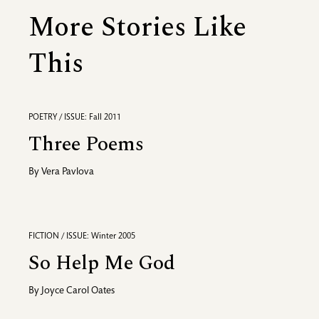
More Stories Like
This
POETRY / ISSUE: Fall 2011
Three Poems
By
Vera Pavlova
FICTION / ISSUE: Winter 2005
So Help Me God
By
Joyce Carol Oates