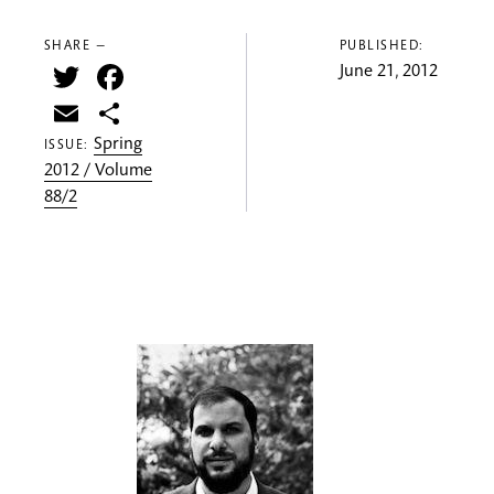
SHARE —
PUBLISHED:
Twitter
Facebook
June 21, 2012
Email
Share
Spring
ISSUE:
2012 / Volume
88/2