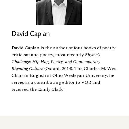
David Caplan
David Caplan is the author of four books of poetry
criticism and poetry, most recently
Rhyme’s
Challenge: Hip Hop, Poetry, and Contemporary
Rhyming Culture
(Oxford, 2014). The Charles M. Weis
Chair in English at Ohio Wesleyan University, he
serves as a contributing editor to VQR and
received the Emily Clark...