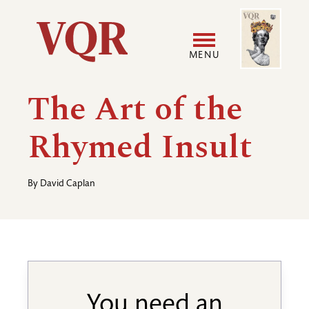
Skip
Image
Utility
to
main
MENU
content
Main
User
The Art of the
navigation
accoun
Rhymed Insult
menu
By
David Caplan
You need an