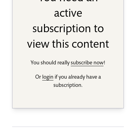
active
subscription to
view this content
You should really
subscribe now
!
Or
login
if you already have a
subscription.