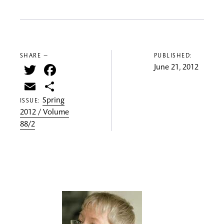
SHARE —
PUBLISHED:
Twitter
Facebook
June 21, 2012
Email
Share
Spring
ISSUE:
2012 / Volume
88/2