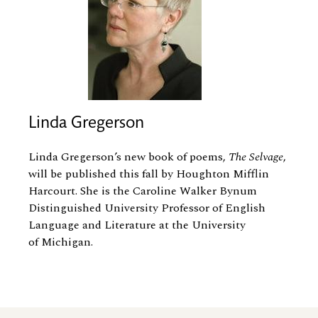
Linda Gregerson
Linda Gregerson’s new book of poems,
The Selvage
,
will be published this fall by Houghton Mifflin
Harcourt. She is the Caroline Walker Bynum
Distinguished University Professor of English
Language and Literature at the University
of Michigan.