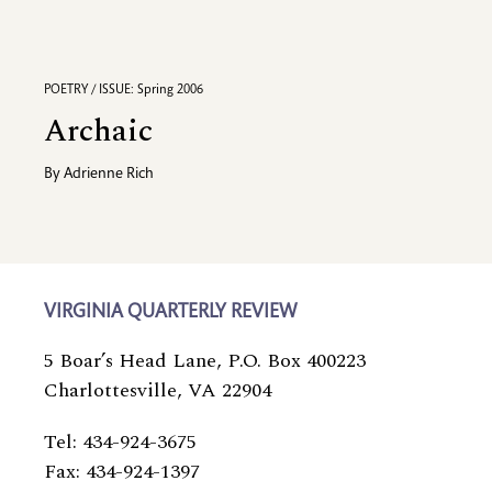
POETRY / ISSUE: Spring 2006
Archaic
By
Adrienne Rich
VIRGINIA QUARTERLY REVIEW
5 Boar’s Head Lane, P.O. Box 400223
Charlottesville, VA 22904
Tel: 434-924-3675
Fax: 434-924-1397