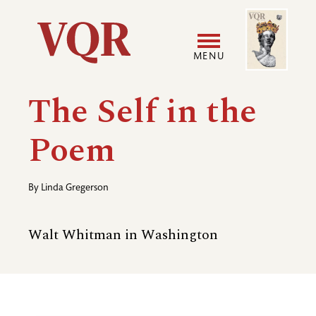
Skip
Image
Utility
to
main
MENU
content
Main
User
The Self in the
navigation
accoun
Poem
menu
By
Linda Gregerson
Walt Whitman in Washington