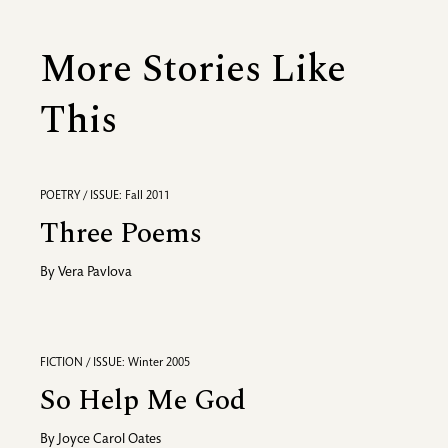
More Stories Like
This
POETRY / ISSUE: Fall 2011
Three Poems
By
Vera Pavlova
FICTION / ISSUE: Winter 2005
So Help Me God
By
Joyce Carol Oates