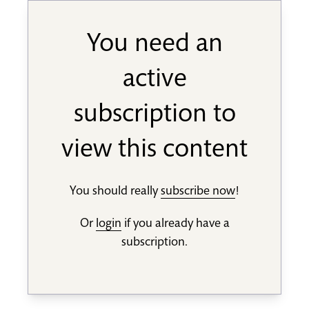
You need an
active
subscription to
view this content
You should really
subscribe now
!
Or
login
if you already have a
subscription.