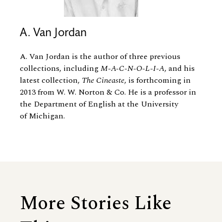
A. Van Jordan
A. Van Jordan is the author of three previous
collections, including
M-A-C-N-O-L-I-A
, and his
latest collection,
The Cineaste
, is forthcoming in
2013 from W. W. Norton
&
Co. He is a professor in
the Department of English at the University
of Michigan.
More Stories Like