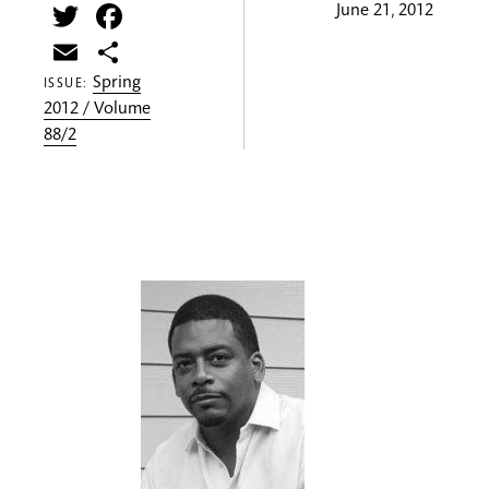
Twitter
Facebook
June 21, 2012
Email
Share
Spring
ISSUE:
2012 / Volume
88/2