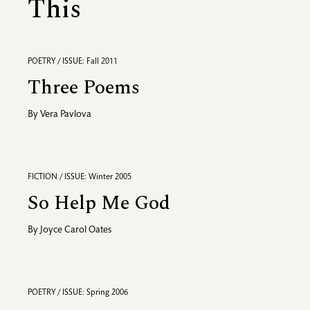
This
POETRY / ISSUE: Fall 2011
Three Poems
By
Vera Pavlova
FICTION / ISSUE: Winter 2005
So Help Me God
By
Joyce Carol Oates
POETRY / ISSUE: Spring 2006