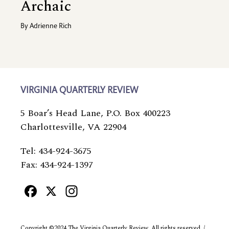
Archaic
By
Adrienne Rich
VIRGINIA QUARTERLY REVIEW
5 Boar’s Head Lane, P.O. Box 400223
Charlottesville, VA 22904
Tel: 434-924-3675
Fax: 434-924-1397
Facebook
X
Instagram
Copyright ©2024 The Virginia Quarterly Review. All rights reserved. /