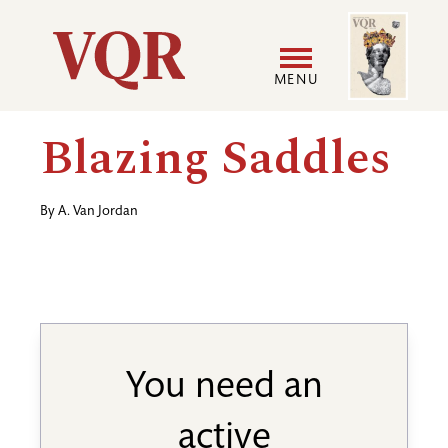
Skip
Image
Utility
to
main
MENU
content
Main
User
Blazing Saddles
navigation
accoun
By
A. Van Jordan
menu
You need an
active