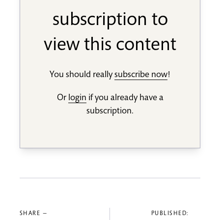
subscription to
view this content
You should really
subscribe now
!
Or
login
if you already have a
subscription.
SHARE —
PUBLISHED: