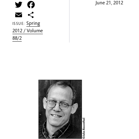
Twitter
Facebook
June 21, 2012
Email
Share
Spring
ISSUE:
2012 / Volume
88/2