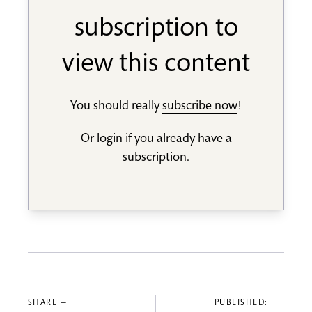
subscription to
view this content
You should really
subscribe now
!
Or
login
if you already have a
subscription.
SHARE —
PUBLISHED: