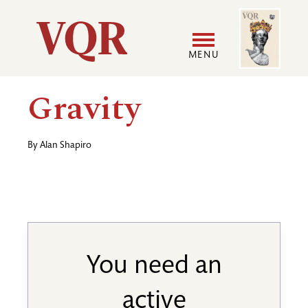
Skip
Image
Utility
to
main
MENU
content
Main
User
Gravity
navigation
accoun
By
Alan Shapiro
menu
You need an
active