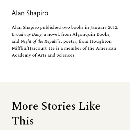
Alan Shapiro
Alan Shapiro published two books in January 2012:
Broadway Baby
, a novel, from Algonquin Books,
and
Night of the Republic
, poetry, from Houghton
Mifflin/Harcourt. He is a member of the American
Academy of Arts and Sciences.
More Stories Like
This