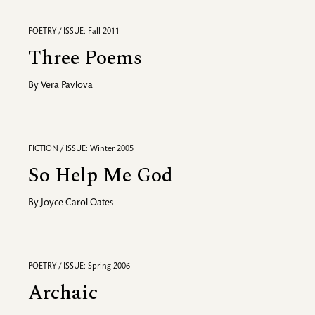
POETRY / ISSUE: Fall 2011
Three Poems
By
Vera Pavlova
FICTION / ISSUE: Winter 2005
So Help Me God
By
Joyce Carol Oates
POETRY / ISSUE: Spring 2006
Archaic