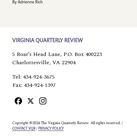
By
Adrienne Rich
VIRGINIA QUARTERLY REVIEW
5 Boar’s Head Lane, P.O. Box 400223
Charlottesville, VA 22904
Tel: 434-924-3675
Fax: 434-924-1397
Facebook
X
Instagram
Copyright ©2024 The Virginia Quarterly Review. All rights reserved. /
/
CONTACT VQR
PRIVACY POLICY