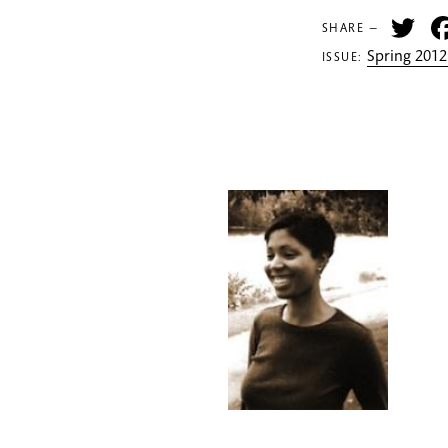
Tw
SHARE —
Spring 2012
ISSUE: