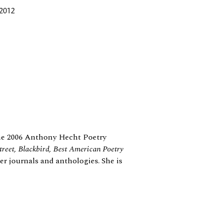
 2012
he 2006 Anthony Hecht Poetry
reet, Blackbird, Best American Poetry
er journals and anthologies. She is