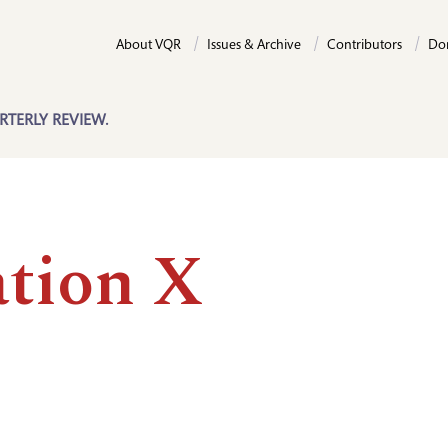
About VQR
Issues & Archive
Contributors
Do
RTERLY REVIEW.
ation X