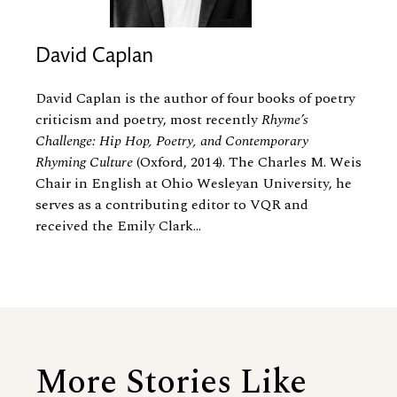
David Caplan
David Caplan is the author of four books of poetry
criticism and poetry, most recently
Rhyme’s
Challenge: Hip Hop, Poetry, and Contemporary
Rhyming Culture
(Oxford, 2014). The Charles M. Weis
Chair in English at Ohio Wesleyan University, he
serves as a contributing editor to VQR and
received the Emily Clark...
More Stories Like