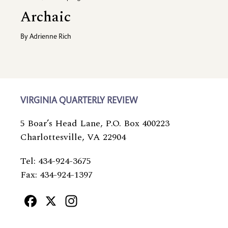
Archaic
By
Adrienne Rich
VIRGINIA QUARTERLY REVIEW
5 Boar’s Head Lane, P.O. Box 400223
Charlottesville, VA 22904
Tel: 434-924-3675
Fax: 434-924-1397
Facebook
X
Instagram