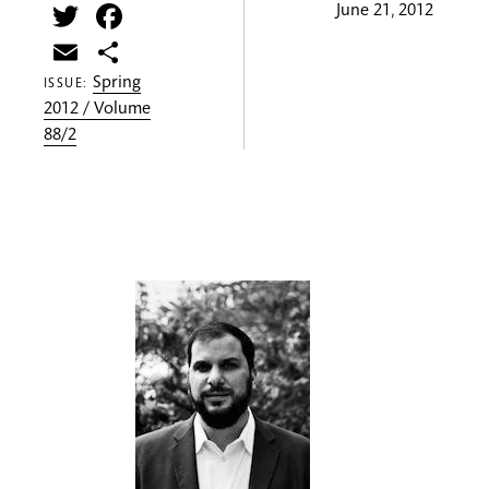
Twitter
Facebook
June 21, 2012
Email
Share
Spring
ISSUE:
2012 / Volume
88/2