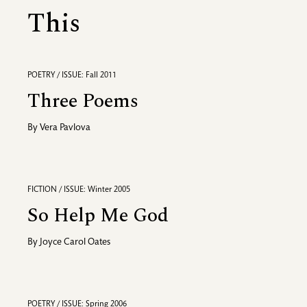
This
POETRY / ISSUE: Fall 2011
Three Poems
By
Vera Pavlova
FICTION / ISSUE: Winter 2005
So Help Me God
By
Joyce Carol Oates
POETRY / ISSUE: Spring 2006