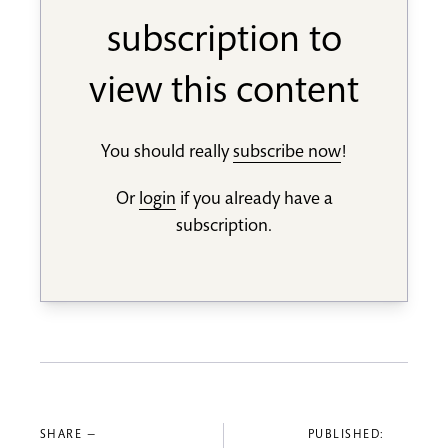
subscription to
view this content
You should really
subscribe now
!
Or
login
if you already have a
subscription.
SHARE —
PUBLISHED: