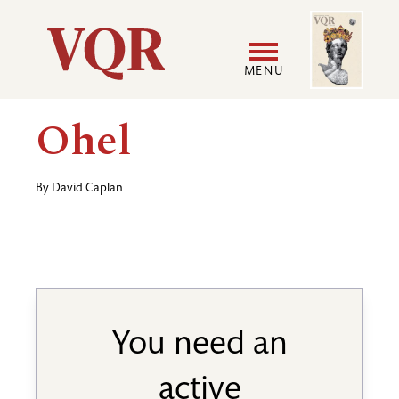
Skip
Image
Utility
to
main
MENU
content
Main
User
Ohel
navigation
accoun
By
David Caplan
menu
You need an
active