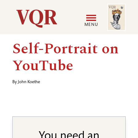
Skip
Image
Utility
to
main
MENU
content
Main
User
Self-Portrait on
navigation
accoun
YouTube
menu
By
John Koethe
You need an