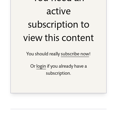
active
subscription to
view this content
You should really
subscribe now
!
Or
login
if you already have a
subscription.