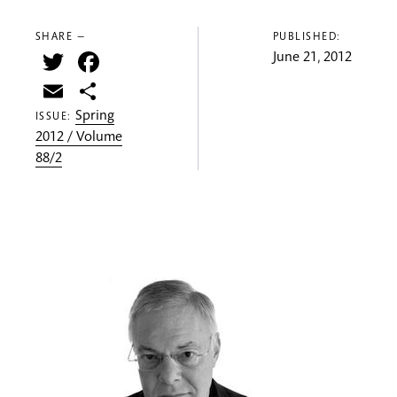
SHARE —
PUBLISHED:
Twitter
Facebook
June 21, 2012
Email
Share
Spring
ISSUE:
2012 / Volume
88/2