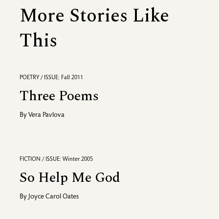
More Stories Like
This
POETRY / ISSUE: Fall 2011
Three Poems
By
Vera Pavlova
FICTION / ISSUE: Winter 2005
So Help Me God
By
Joyce Carol Oates