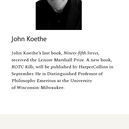
John Koethe
John Koethe’s last book,
Ninety-fifth Street
,
received the Lenore Marshall Prize. A new book,
ROTC Kills
, will be published by HarperCollins in
September. He is Distinguished Professor of
Philosophy Emeritus at the University
of Wisconsin-Milwaukee.