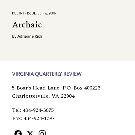
POETRY / ISSUE: Spring 2006
Archaic
By
Adrienne Rich
VIRGINIA QUARTERLY REVIEW
5 Boar’s Head Lane, P.O. Box 400223
Charlottesville, VA 22904
Tel: 434-924-3675
Fax: 434-924-1397
Facebook
X
Instagram