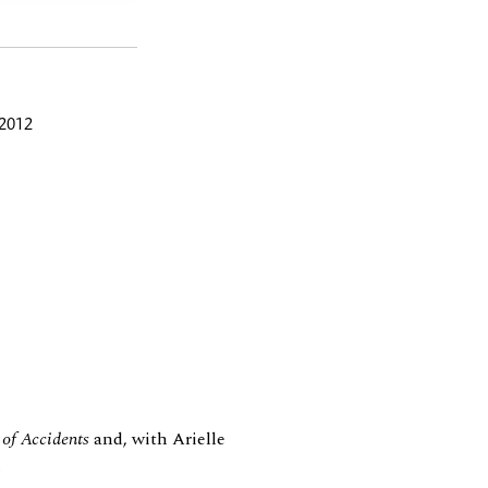
 2012
of Accidents
and, with Arielle
.