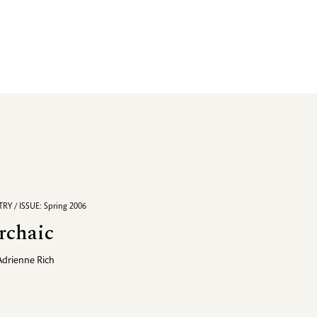
RY / ISSUE: Spring 2006
rchaic
Adrienne Rich