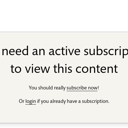
need an active subscri
to view this content
You should really
subscribe now
!
Or
login
if you already have a subscription.