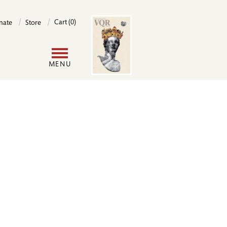
Image
Cart (0)
nate
Store
User
MENU
account
menu