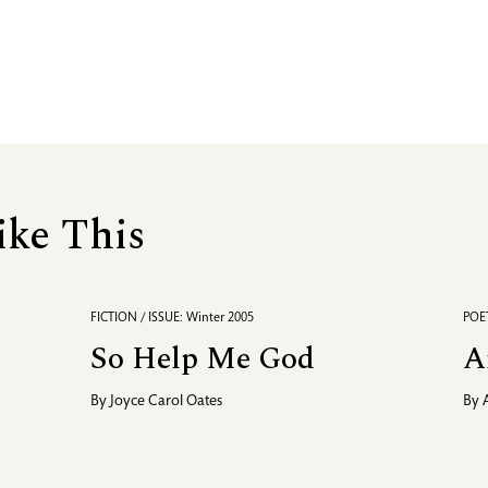
ike This
FICTION / ISSUE: Winter 2005
POET
So Help Me God
A
By
Joyce Carol Oates
By