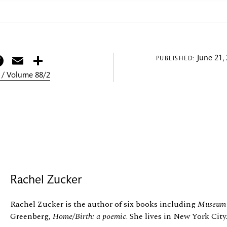
itter
Facebook
Email
Share
June 21,
PUBLISHED:
 / Volume 88/2
Rachel Zucker
Rachel Zucker is the author of six books including
Museum 
Greenberg,
Home/Birth: a poemic
. She lives in New York City