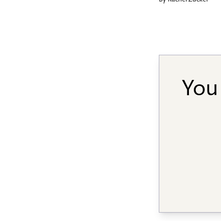
By
Rachel Zucker
You 