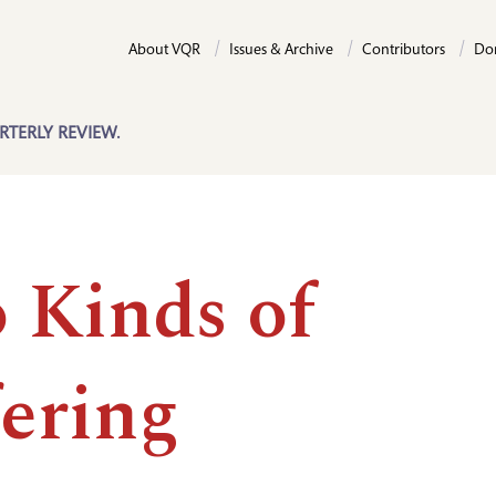
About VQR
Issues & Archive
Contributors
Do
RTERLY REVIEW.
 Kinds of
fering