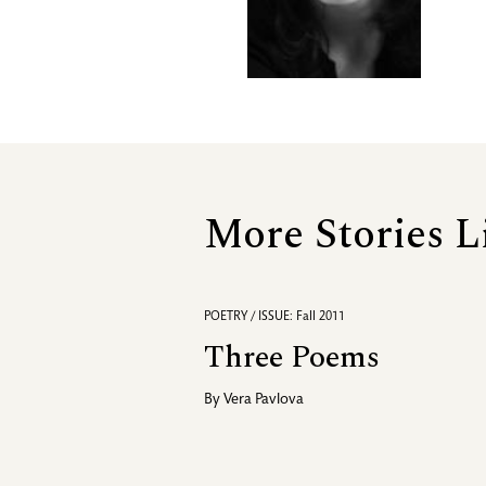
More Stories L
POETRY / ISSUE: Fall 2011
Three Poems
By
Vera Pavlova