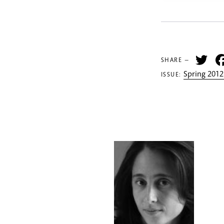
Tw
SHARE —
Spring 2012
ISSUE: