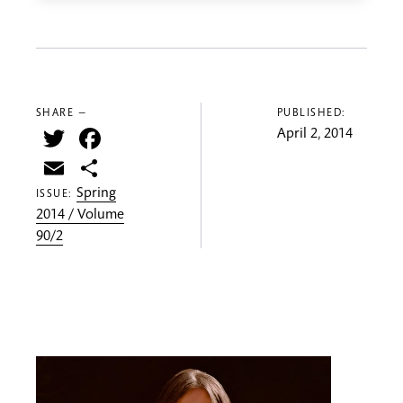
SHARE —
PUBLISHED:
Twitter
Facebook
April 2, 2014
Email
Share
Spring
ISSUE:
2014 / Volume
90/2