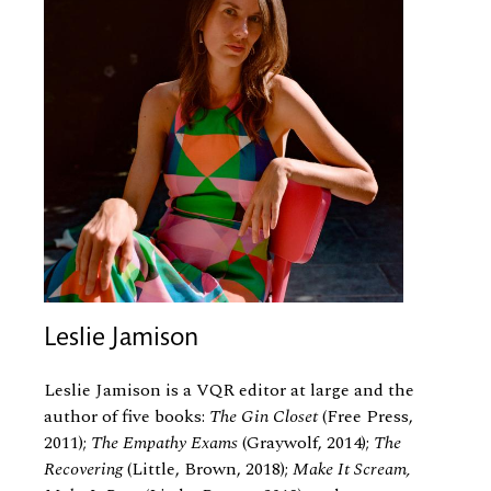
Leslie Jamison
Leslie Jamison is a VQR editor at large and the
author of five books:
The Gin Closet
(Free Press,
2011);
The Empathy Exams
(Graywolf, 2014);
The
Recovering
(Little, Brown, 2018);
Make It Scream,