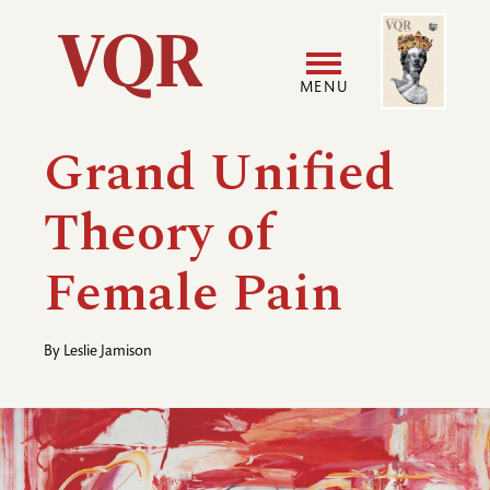
Skip
Image
Utility
to
main
MENU
content
Main
User
Grand Unified
navigation
accoun
Theory of
menu
Female Pain
By
Leslie Jamison