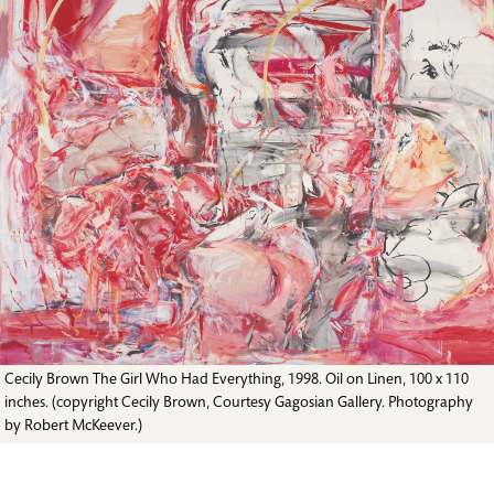
Cecily Brown The Girl Who Had Everything, 1998. Oil on Linen, 100 x 110
inches. (copyright Cecily Brown, Courtesy Gagosian Gallery. Photography
by Robert McKeever.)