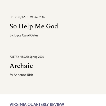
FICTION / ISSUE: Winter 2005
So Help Me God
By
Joyce Carol Oates
POETRY / ISSUE: Spring 2006
Archaic
By
Adrienne Rich
VIRGINIA QUARTERLY REVIEW