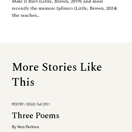
Make It Burn
(Little, Brown, 2019); and most
recently the memoir
Splinters
(Little, Brown, 2024).
She teaches...
More Stories Like
This
POETRY / ISSUE: Fall 2011
Three Poems
By
Vera Pavlova