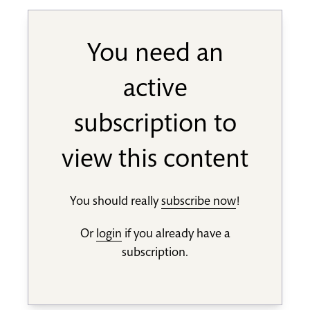
You need an
active
subscription to
view this content
You should really
subscribe now
!
Or
login
if you already have a
subscription.