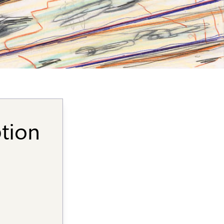
ption