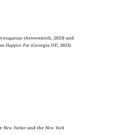
travaganzas
(Arrowsmith, 2023) and
ion
Happier Far
(Georgia UP, 2025).
he
New Yorker
and the
New York