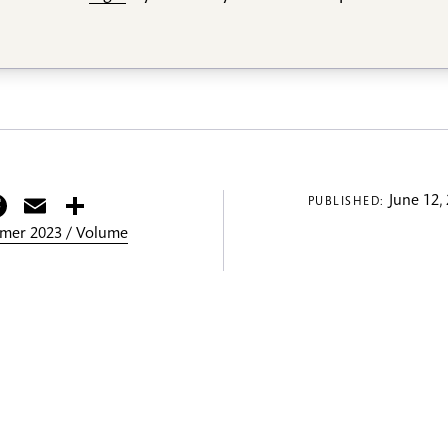
itter
Facebook
Email
Share
June 12,
PUBLISHED:
mer 2023 / Volume