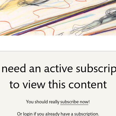
need an active subscri
to view this content
You should really
subscribe now
!
Or
login
if you already have a subscription.