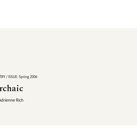
RY / ISSUE: Spring 2006
rchaic
Adrienne Rich