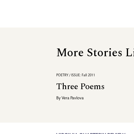
More Stories L
POETRY / ISSUE: Fall 2011
Three Poems
By
Vera Pavlova