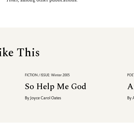
Times
, among other publications.
ike This
FICTION / ISSUE: Winter 2005
POET
So Help Me God
A
By
Joyce Carol Oates
By