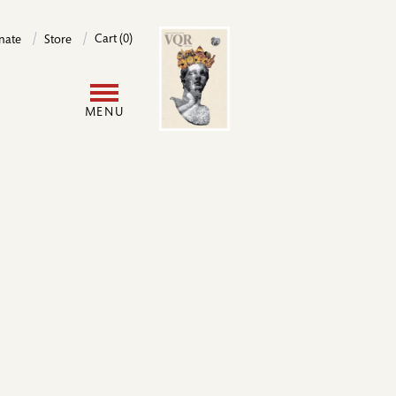
Image
Cart (0)
nate
Store
User
MENU
account
menu