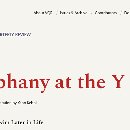
About VQR
Issues & Archive
Contributors
Do
RTERLY REVIEW.
phany at the Y
ustration by
Yann Kebbi
wim Later in Life