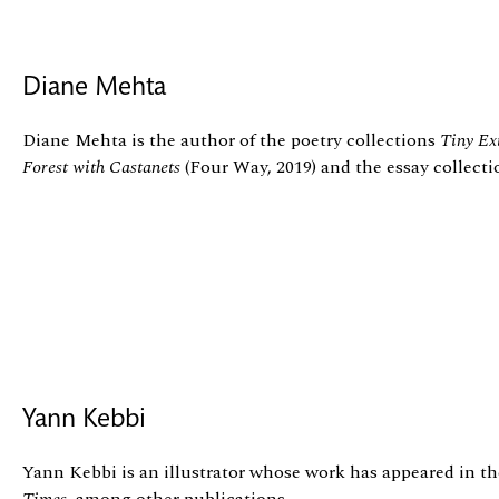
Diane Mehta
Diane Mehta is the author of the poetry collections
Tiny Ex
Forest with Castanets
(Four Way, 2019) and the essay collect
Yann Kebbi
Yann Kebbi is an illustrator whose work has appeared in t