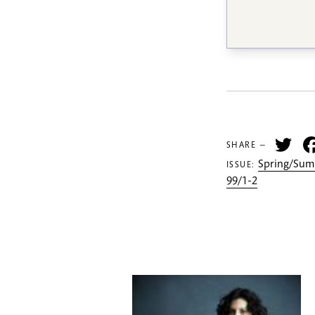
Tw
SHARE —
Spring/Sum
ISSUE:
99/1-2